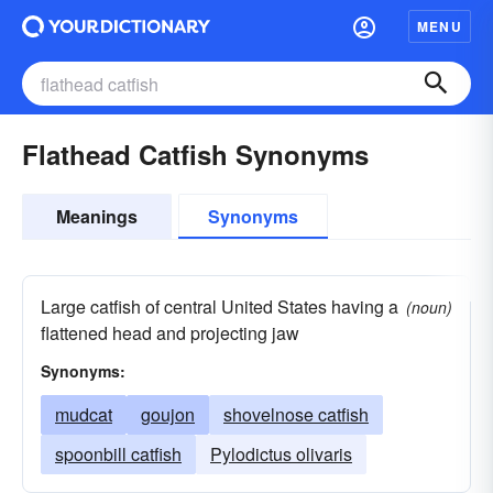
MENU
Flathead Catfish Synonyms
Meanings
Synonyms
Large catfish of central United States having a
(noun)
flattened head and projecting jaw
Synonyms:
mudcat
goujon
shovelnose catfish
spoonbill catfish
Pylodictus olivaris