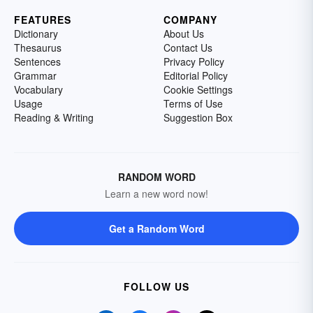
FEATURES
COMPANY
Dictionary
About Us
Thesaurus
Contact Us
Sentences
Privacy Policy
Grammar
Editorial Policy
Vocabulary
Cookie Settings
Usage
Terms of Use
Reading & Writing
Suggestion Box
RANDOM WORD
Learn a new word now!
Get a Random Word
FOLLOW US