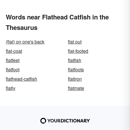
Words near Flathead Catfish in the
Thesaurus
(flat) on one's back
flat out
flat-coat
flat-footed
flatfeet
flatfish
flatfoot
flatfoots
flathead-catfish
flatiron
flatly
flatmate