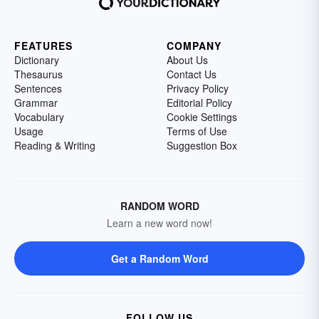
FEATURES
COMPANY
Dictionary
About Us
Thesaurus
Contact Us
Sentences
Privacy Policy
Grammar
Editorial Policy
Vocabulary
Cookie Settings
Usage
Terms of Use
Reading & Writing
Suggestion Box
RANDOM WORD
Learn a new word now!
Get a Random Word
FOLLOW US