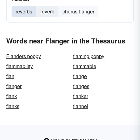
reverbs
reverb
chorus-flanger
Words near Flanger in the Thesaurus
Flanders poppy
flaming poppy
flammability
flammable
flan
flange
flanger
flanges
flank
flanker
flanks
flannel