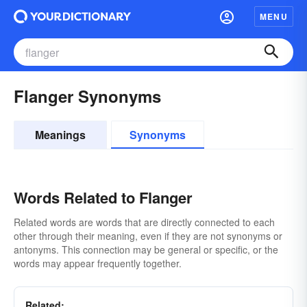
MENU
Flanger Synonyms
Meanings
Synonyms
Words Related to Flanger
Related words are words that are directly connected to each
other through their meaning, even if they are not synonyms or
antonyms. This connection may be general or specific, or the
words may appear frequently together.
Related: