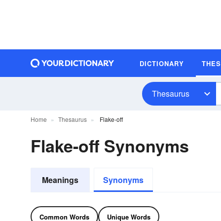
DICTIONARY
THE
Thesaurus
Home
Thesaurus
Flake-off
Flake-off Synonyms
Meanings
Synonyms
Common Words
Unique Words