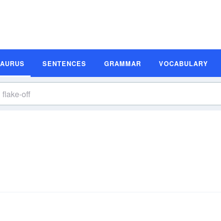
SAURUS
SENTENCES
GRAMMAR
VOCABULARY