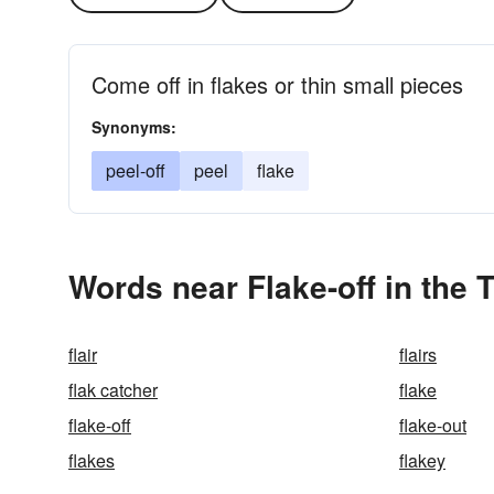
Come off in flakes or thin small pieces
Synonyms:
peel-off
peel
flake
Words near Flake-off in the
flair
flairs
flak catcher
flake
flake-off
flake-out
flakes
flakey