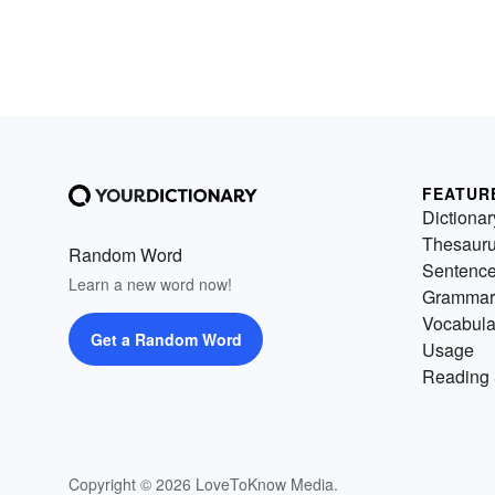
FEATUR
Dictionar
Thesaur
Random Word
Sentenc
Learn a new word now!
Grammar
Vocabula
Get a Random Word
Usage
Reading 
Copyright © 2026 LoveToKnow Media.