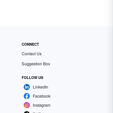
CONNECT
Contact Us
Suggestion Box
FOLLOW US
LinkedIn
Facebook
Instagram