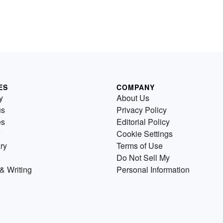
ES
COMPANY
y
About Us
us
Privacy Policy
es
Editorial Policy
Cookie Settings
ry
Terms of Use
Do Not Sell My
& Writing
Personal Information