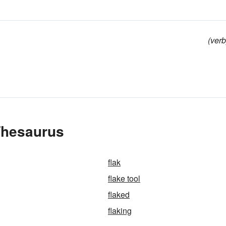
(verb
 Thesaurus
flak
flake tool
flaked
flaking