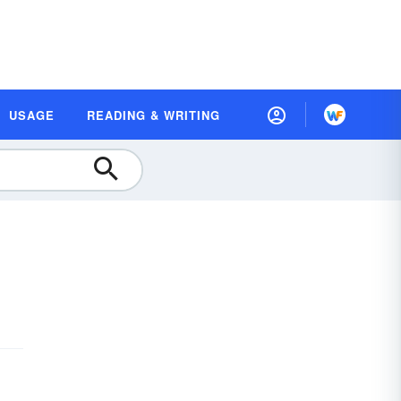
USAGE
READING & WRITING