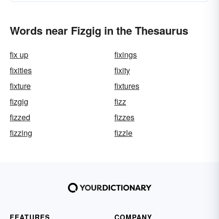
Words near Fizgig in the Thesaurus
fix up
fixings
fixities
fixity
fixture
fixtures
fizgig
fizz
fizzed
fizzes
fizzing
fizzle
FEATURES
COMPANY