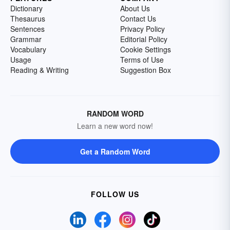
Dictionary
About Us
Thesaurus
Contact Us
Sentences
Privacy Policy
Grammar
Editorial Policy
Vocabulary
Cookie Settings
Usage
Terms of Use
Reading & Writing
Suggestion Box
RANDOM WORD
Learn a new word now!
Get a Random Word
FOLLOW US