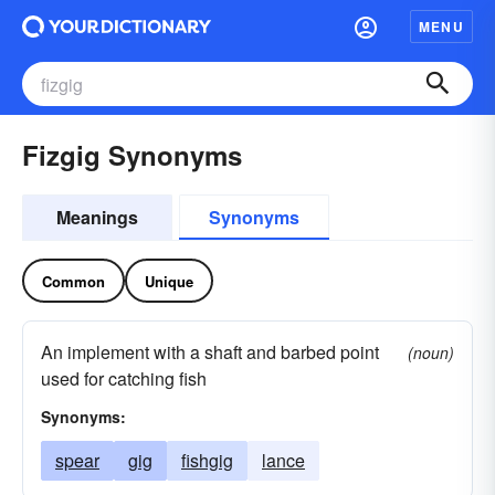
MENU
Fizgig Synonyms
Meanings
Synonyms
Common
Unique
An implement with a shaft and barbed point
(noun)
used for catching fish
Synonyms:
spear
gig
fishgig
lance