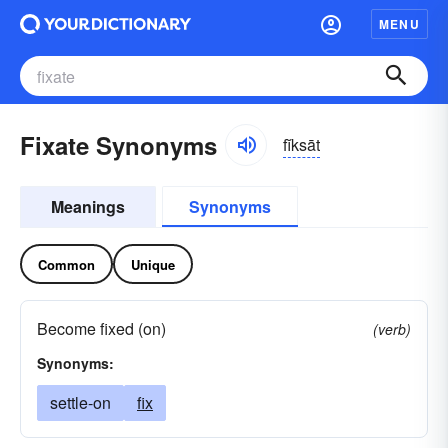
MENU
Fixate Synonyms
fĭksāt
Meanings
Synonyms
Common
Unique
Become fixed (on)
(verb)
Synonyms:
settle-on
fix