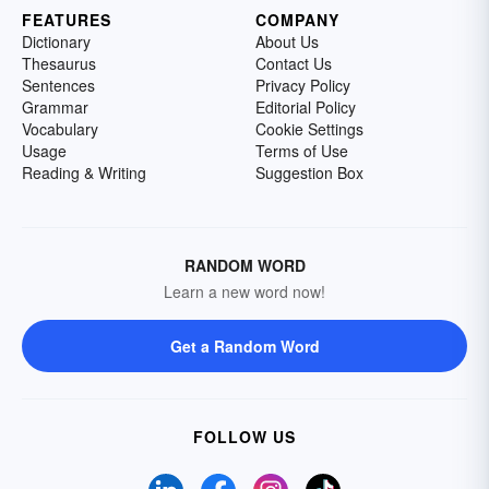
FEATURES
COMPANY
Dictionary
About Us
Thesaurus
Contact Us
Sentences
Privacy Policy
Grammar
Editorial Policy
Vocabulary
Cookie Settings
Usage
Terms of Use
Reading & Writing
Suggestion Box
RANDOM WORD
Learn a new word now!
Get a Random Word
FOLLOW US