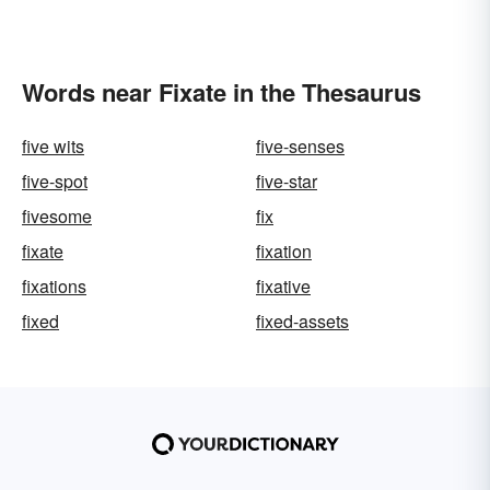
Words near Fixate in the Thesaurus
five wits
five-senses
five-spot
five-star
fivesome
fix
fixate
fixation
fixations
fixative
fixed
fixed-assets