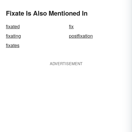
Fixate Is Also Mentioned In
fixated
fix
fixating
postfixation
fixates
ADVERTISEMENT