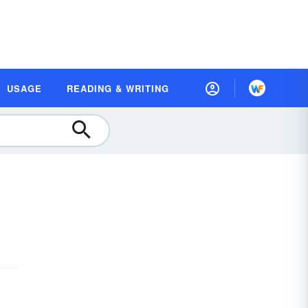
USAGE
READING & WRITING