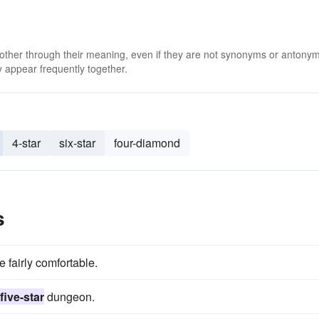
 other through their meaning, even if they are not synonyms or antony
 appear frequently together.
4-star
six-star
four-diamond
s
fairly comfortable.
five-star
dungeon.