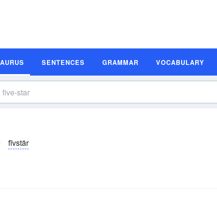
SAURUS
SENTENCES
GRAMMAR
VOCABULARY
fīvstär