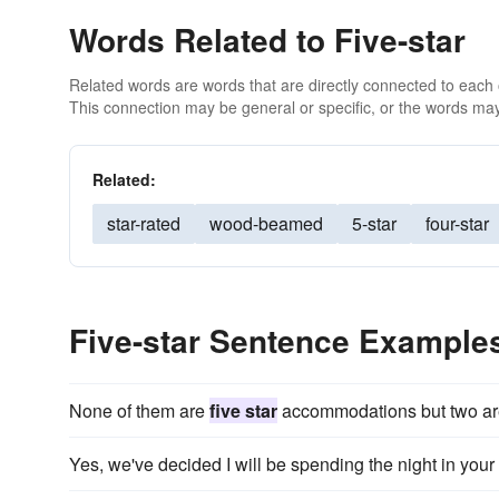
Words Related to Five-star
Related words are words that are directly connected to each
This connection may be general or specific, or the words may
Related:
star-rated
wood-beamed
5-star
four-star
Five-star Sentence Example
None of them are
five star
accommodations but two are 
Yes, we've decided I will be spending the night in your