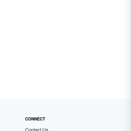
CONNECT
Contact Us