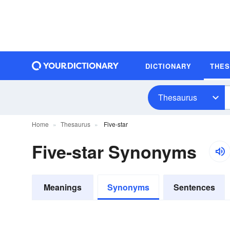
DICTIONARY
THE
Thesaurus
Home
Thesaurus
Five-star
Five-star Synonyms
Meanings
Synonyms
Sentences