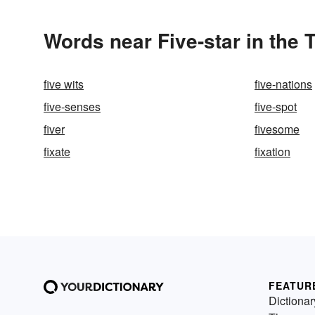
Words near Five-star in the
five wits
five-nations
five-senses
five-spot
fiver
fivesome
fixate
fixation
FEATUR
Dictionar