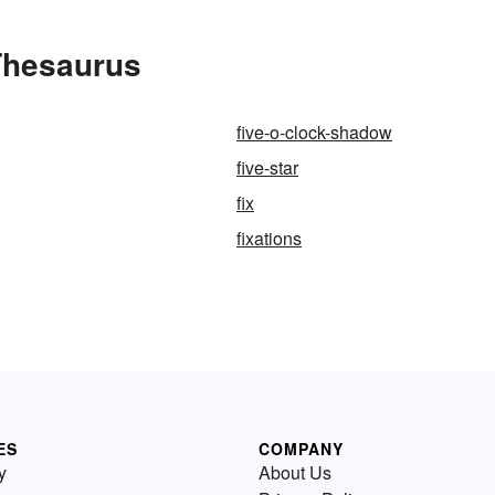
 Thesaurus
five-o-clock-shadow
five-star
fix
fixations
ES
COMPANY
y
About Us