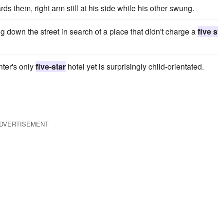
ds them, right arm still at his side while his other swung.
g down the street in search of a place that didn't charge a
five s
nter's only
five-star
hotel yet is surprisingly child-orientated.
DVERTISEMENT