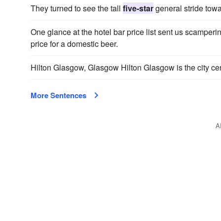
They turned to see the tall
five-star
general stride towar
One glance at the hotel bar price list sent us scamperin
price for a domestic beer.
Hilton Glasgow, Glasgow Hilton Glasgow is the city ce
More Sentences
A