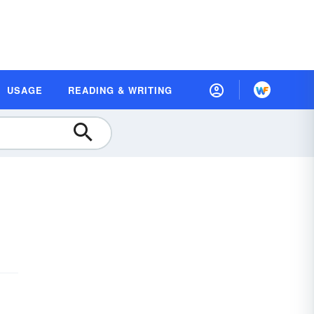
USAGE
READING & WRITING