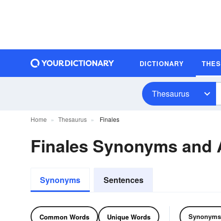
DICTIONARY
THE
Thesaurus
Home
Thesaurus
Finales
Finales Synonyms and
Synonyms
Sentences
Synonyms
Common Words
Unique Words