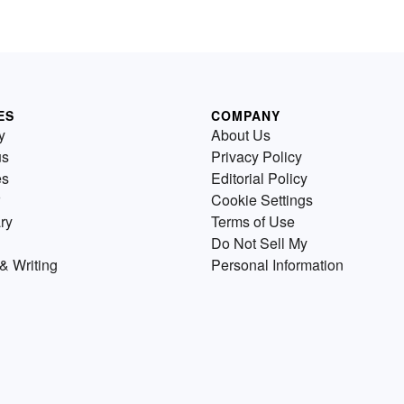
ES
COMPANY
y
About Us
us
Privacy Policy
es
Editorial Policy
Cookie Settings
ry
Terms of Use
Do Not Sell My
& Writing
Personal Information