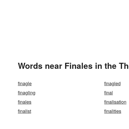
Words near Finales in the T
finagle
finagled
finagling
final
finales
finalisation
finalist
finalities