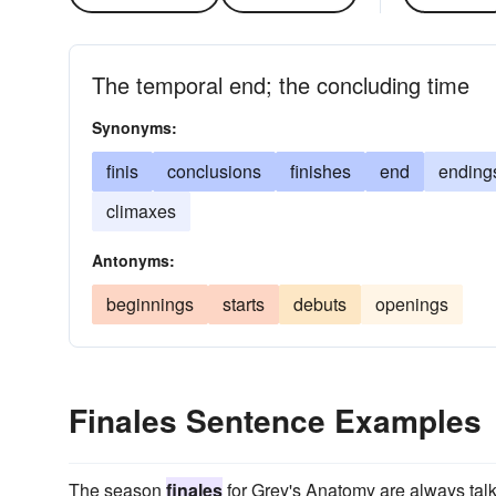
The temporal end; the concluding time
Synonyms:
finis
conclusions
finishes
end
ending
climaxes
Antonyms:
beginnings
starts
debuts
openings
Finales Sentence Examples
The season
finales
for Grey's Anatomy are always talk