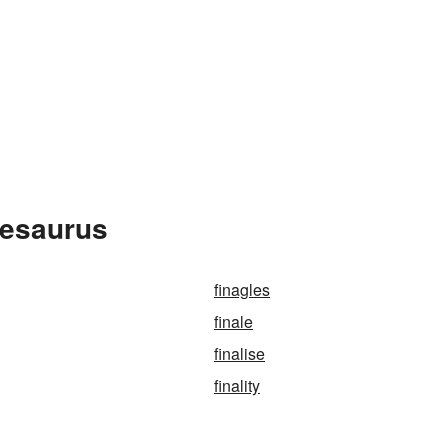
hesaurus
finagles
finale
finalise
finality