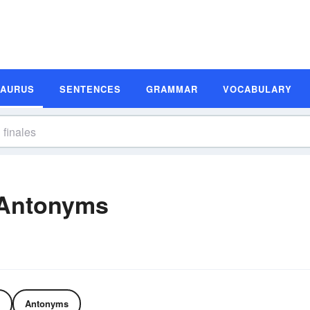
SAURUS
SENTENCES
GRAMMAR
VOCABULARY
 Antonyms
Antonyms