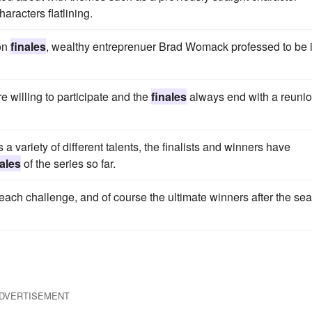
aracters flatlining.
son
finales
, wealthy entreprenuer Brad Womack professed to be 
 willing to participate and the
finales
always end with a reuni
 variety of different talents, the finalists and winners have
nales
of the series so far.
 each challenge, and of course the ultimate winners after the se
DVERTISEMENT