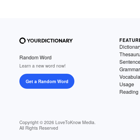
FEATUR
Dictionar
Thesaur
Random Word
Sentenc
Learn a new word now!
Grammar
Vocabula
Get a Random Word
Usage
Reading 
Copyright © 2026 LoveToKnow Media.
All Rights Reserved