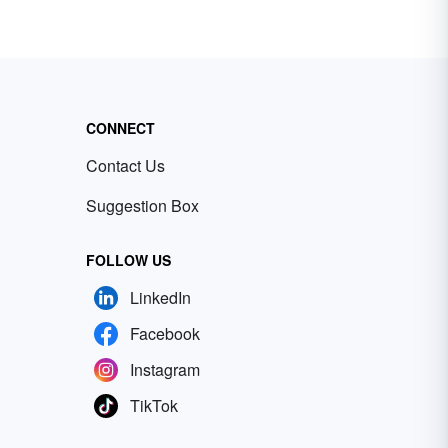
CONNECT
Contact Us
Suggestion Box
FOLLOW US
LinkedIn
Facebook
Instagram
TikTok