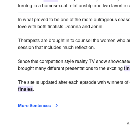
turning to a homosexual relationship and two favorite ch
In what proved to be one of the more outrageous sea
love with both finalists Deanna and Jenni.
Therapists are brought in to counsel the women who are
session that includes much reflection.
Since this competition style reality TV show showcases a
brought many different presentations to the exciting
fi
The site is updated after each episode with winners of
finales
.
More Sentences
A