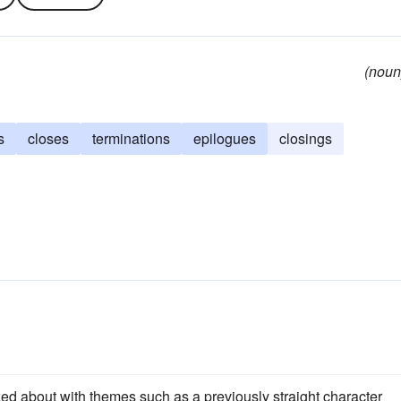
(noun
s
closes
terminations
epilogues
closings
ed about with themes such as a previously straight character