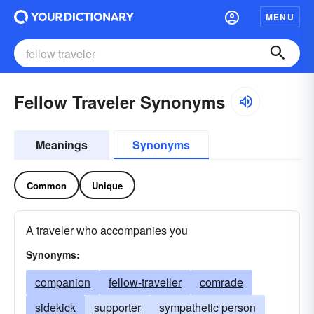
MENU
Fellow Traveler Synonyms
Meanings
Synonyms
Common
Unique
A traveler who accompanies you
Synonyms:
companion
fellow-traveller
comrade
sidekick
supporter
sympathetic person