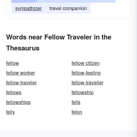
sympathizer
travel companion
Words near Fellow Traveler in the
Thesaurus
fellow
fellow citizen
fellow worker
fellow-feeling
fellow-traveler
fellow-traveller
fellows
fellowship
fellowships
fells
felly
felon