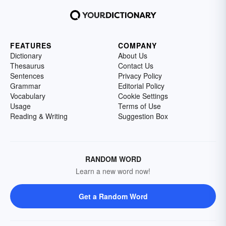
FEATURES
COMPANY
Dictionary
About Us
Thesaurus
Contact Us
Sentences
Privacy Policy
Grammar
Editorial Policy
Vocabulary
Cookie Settings
Usage
Terms of Use
Reading & Writing
Suggestion Box
RANDOM WORD
Learn a new word now!
Get a Random Word