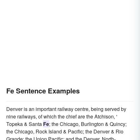
Fe Sentence Examples
Denver is an important railway centre, being served by
nine railways, of which the chief are the Atchison, '
Topeka & Santa
Fe
; the Chicago, Burlington & Quincy;
the Chicago, Rock Island & Pacific; the Denver & Rio
Grande; the Union Pacific; and the Denver, North-