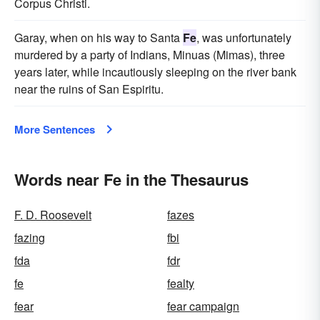
Corpus Christi.
Garay, when on his way to Santa
Fe
, was unfortunately
murdered by a party of Indians, Minuas (Mimas), three
years later, while incautiously sleeping on the river bank
near the ruins of San Espiritu.
More Sentences
Words near Fe in the Thesaurus
F. D. Roosevelt
fazes
fazing
fbi
fda
fdr
fe
fealty
fear
fear campaign