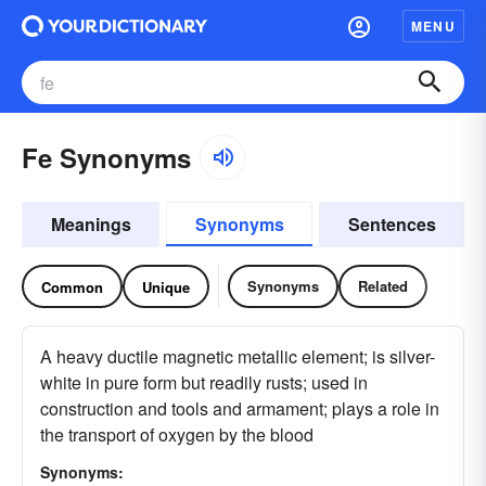
MENU
Fe Synonyms
Meanings
Synonyms
Sentences
Synonyms
Related
Common
Unique
A heavy ductile magnetic metallic element; is silver-
white in pure form but readily rusts; used in
construction and tools and armament; plays a role in
the transport of oxygen by the blood
Synonyms: