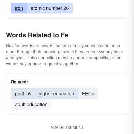
iron
atomic number 26
Words Related to Fe
Related words are words that are directly connected to each
other through their meaning, even if they are not synonyms or
antonyms. This connection may be general or specific, or the
words may appear frequently together.
Related:
post-16
higher-education
FECs
adult education
ADVERTISEMENT