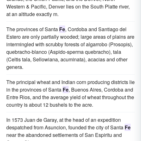
Western & Pacific, Denver lies on the South Platte river,
at an altitude exactly m.
The provinces of Santa
Fe
, Cordoba and Santiago del
Estero are only partially wooded; large areas of plains are
intermingled with scrubby forests of algarrobo (Prosopis),
quebracho-blanco (Aspido-sperma quebracho), tala
(Celtis tala, Sellowiana, acuminata), acacias and other
genera.
The principal wheat and Indian corn producing districts lie
in the provinces of Santa
Fe
, Buenos Aires, Cordoba and
Entre Rios, and the average yield of wheat throughout the
country is about 12 bushels to the acre.
In 1573 Juan de Garay, at the head of an expedition
despatched from Asuncion, founded the city of Santa
Fe
near the abandoned settlements of San Espiritu and