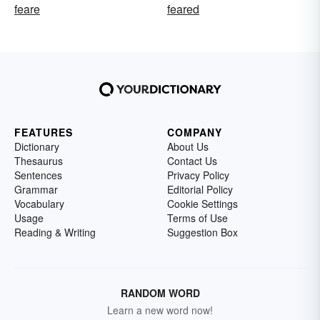
feare
feared
FEATURES
COMPANY
Dictionary
About Us
Thesaurus
Contact Us
Sentences
Privacy Policy
Grammar
Editorial Policy
Vocabulary
Cookie Settings
Usage
Terms of Use
Reading & Writing
Suggestion Box
RANDOM WORD
Learn a new word now!