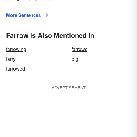
More Sentences
Farrow Is Also Mentioned In
farrowing
farrows
farry
pig
farrowed
ADVERTISEMENT