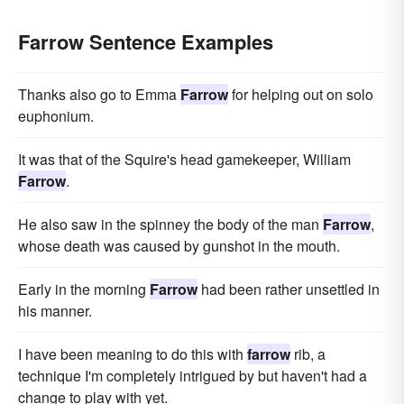
Farrow Sentence Examples
Thanks also go to Emma
Farrow
for helping out on solo
euphonium.
It was that of the Squire's head gamekeeper, William
Farrow
.
He also saw in the spinney the body of the man
Farrow
,
whose death was caused by gunshot in the mouth.
Early in the morning
Farrow
had been rather unsettled in
his manner.
I have been meaning to do this with
farrow
rib, a
technique I'm completely intrigued by but haven't had a
change to play with yet.