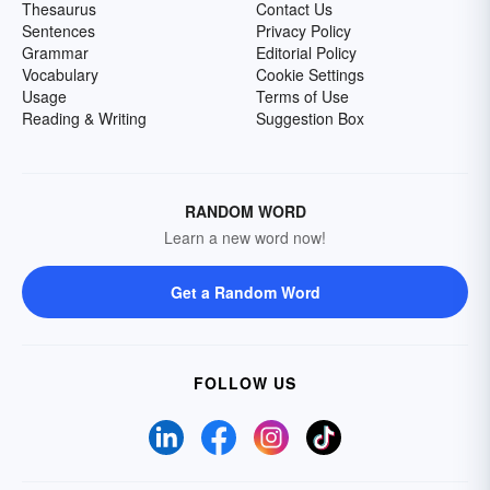
Thesaurus
Contact Us
Sentences
Privacy Policy
Grammar
Editorial Policy
Vocabulary
Cookie Settings
Usage
Terms of Use
Reading & Writing
Suggestion Box
RANDOM WORD
Learn a new word now!
Get a Random Word
FOLLOW US