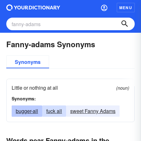
MENU
Fanny-adams Synonyms
Synonyms
Little or nothing at all
(noun)
Synonyms:
bugger-all
fuck all
sweet Fanny Adams
Words near Fanny-adams in the