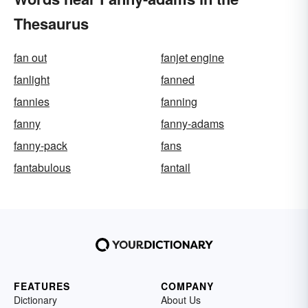
Thesaurus
fan out
fanjet engine
fanlight
fanned
fannies
fanning
fanny
fanny-adams
fanny-pack
fans
fantabulous
fantail
FEATURES
COMPANY
Dictionary
About Us