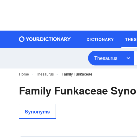
DICTIONARY
THE
Thesaurus
Home
Thesaurus
Family Funkaceae
Family Funkaceae Syn
Synonyms