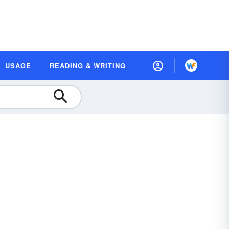
USAGE
READING & WRITING