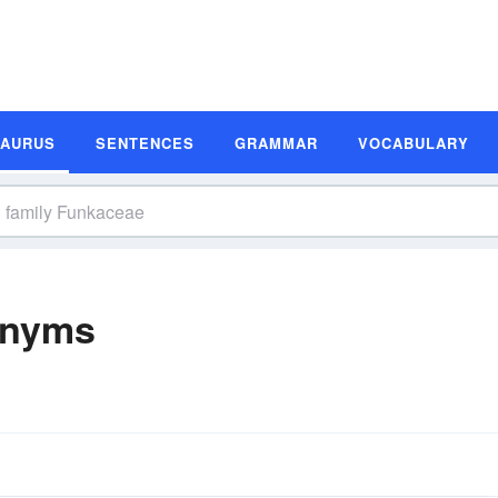
SAURUS
SENTENCES
GRAMMAR
VOCABULARY
onyms