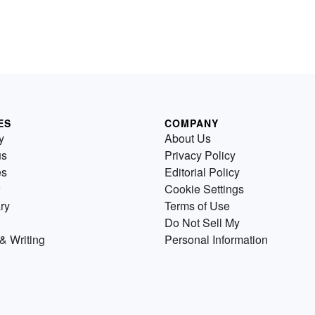
ES
COMPANY
y
About Us
us
Privacy Policy
es
Editorial Policy
Cookie Settings
ry
Terms of Use
Do Not Sell My
& Writing
Personal Information