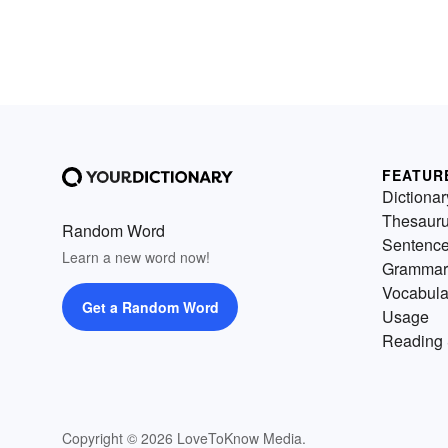
FEATUR
Dictionar
Thesaur
Random Word
Sentenc
Learn a new word now!
Grammar
Vocabula
Get a Random Word
Usage
Reading 
Copyright © 2026 LoveToKnow Media.