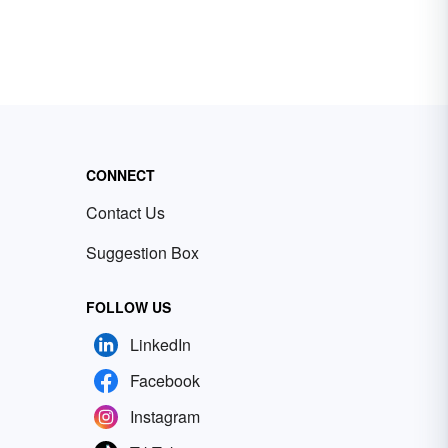
CONNECT
Contact Us
Suggestion Box
FOLLOW US
LinkedIn
Facebook
Instagram