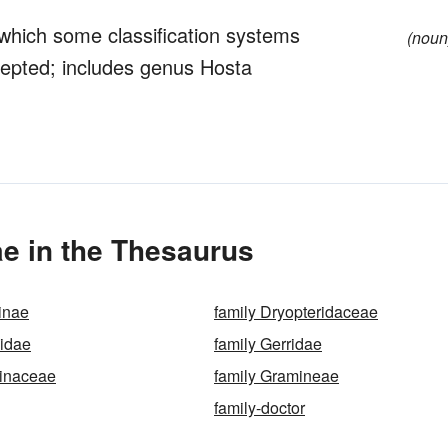
 which some classification systems
(noun
ccepted; includes genus Hosta
e in the Thesaurus
inae
family Dryopteridaceae
eidae
family Gerridae
minaceae
family Gramineae
family-doctor