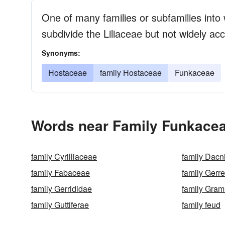
One of many families or subfamilies into
subdivide the Liliaceae but not widely a
Synonyms:
Hostaceae
family Hostaceae
Funkaceae
Words near Family Funkacea
family Cyrilliaceae
family Dacn
family Fabaceae
family Gerr
family Gerrididae
family Gra
family Guttiferae
family feud