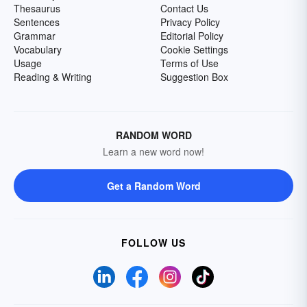
Thesaurus
Contact Us
Sentences
Privacy Policy
Grammar
Editorial Policy
Vocabulary
Cookie Settings
Usage
Terms of Use
Reading & Writing
Suggestion Box
RANDOM WORD
Learn a new word now!
Get a Random Word
FOLLOW US