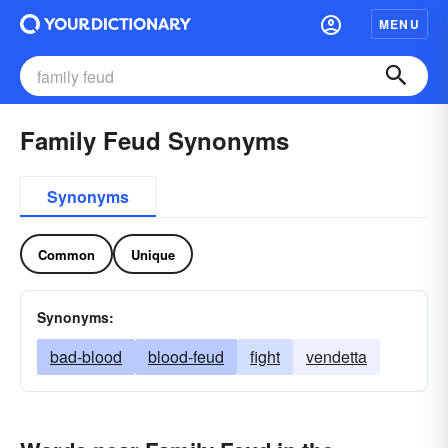
MENU
Family Feud Synonyms
Synonyms
Common
Unique
Synonyms:
bad-blood
blood-feud
fight
vendetta