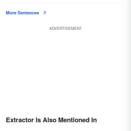
More Sentences
ADVERTISEMENT
Extractor Is Also Mentioned In