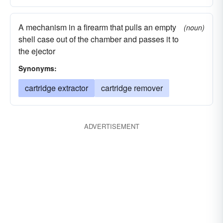
A mechanism in a firearm that pulls an empty
(noun)
shell case out of the chamber and passes it to
the ejector
Synonyms:
cartridge extractor
cartridge remover
ADVERTISEMENT