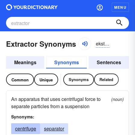
MENU
Extractor Synonyms
ekstraktər, ikstraktər
Meanings
Synonyms
Sentences
Synonyms
Related
Common
Unique
An apparatus that uses centrifugal force to
(noun)
separate particles from a suspension
Synonyms:
centrifuge
separator