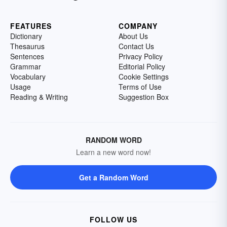
FEATURES
COMPANY
Dictionary
About Us
Thesaurus
Contact Us
Sentences
Privacy Policy
Grammar
Editorial Policy
Vocabulary
Cookie Settings
Usage
Terms of Use
Reading & Writing
Suggestion Box
RANDOM WORD
Learn a new word now!
Get a Random Word
FOLLOW US