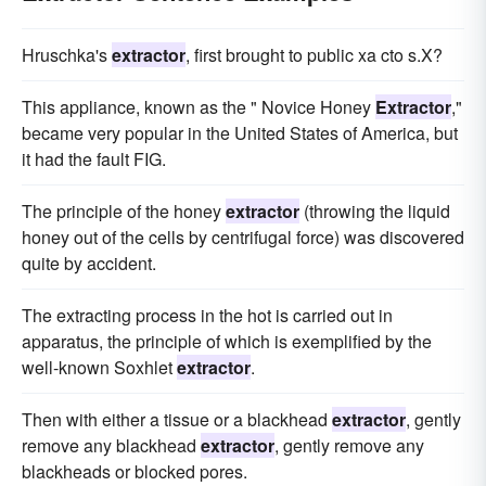
Hruschka's
extractor
, first brought to public xa cto s.X?
This appliance, known as the " Novice Honey
Extractor
,"
became very popular in the United States of America, but
it had the fault FIG.
The principle of the honey
extractor
(throwing the liquid
honey out of the cells by centrifugal force) was discovered
quite by accident.
The extracting process in the hot is carried out in
apparatus, the principle of which is exemplified by the
well-known Soxhlet
extractor
.
Then with either a tissue or a blackhead
extractor
, gently
remove any blackhead
extractor
, gently remove any
blackheads or blocked pores.