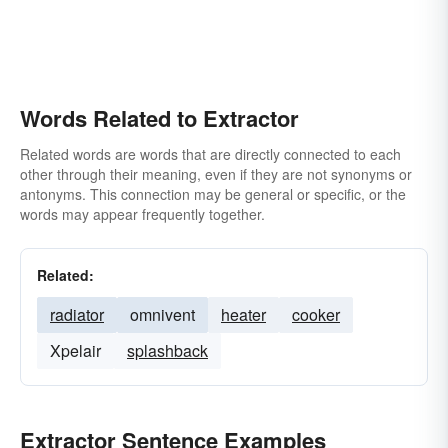
Words Related to Extractor
Related words are words that are directly connected to each
other through their meaning, even if they are not synonyms or
antonyms. This connection may be general or specific, or the
words may appear frequently together.
Related:
radiator
omnivent
heater
cooker
Xpelair
splashback
Extractor Sentence Examples