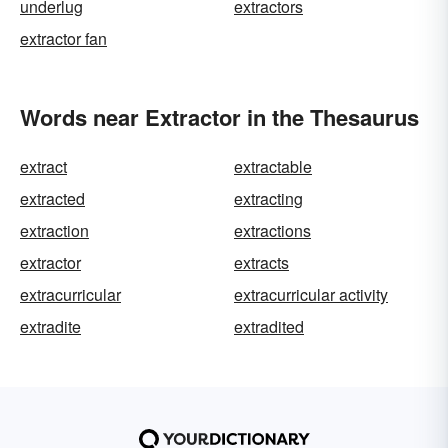
underlug
extractors
extractor fan
Words near Extractor in the Thesaurus
extract
extractable
extracted
extracting
extraction
extractions
extractor
extracts
extracurricular
extracurricular activity
extradite
extradited