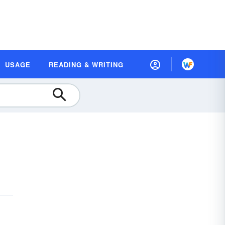
USAGE
READING & WRITING