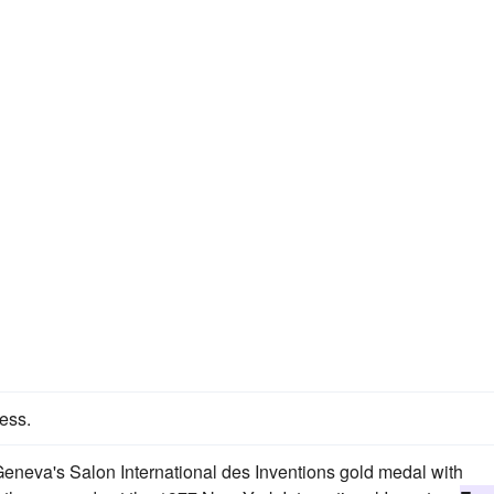
ess.
neva's Salon International des Inventions gold medal with