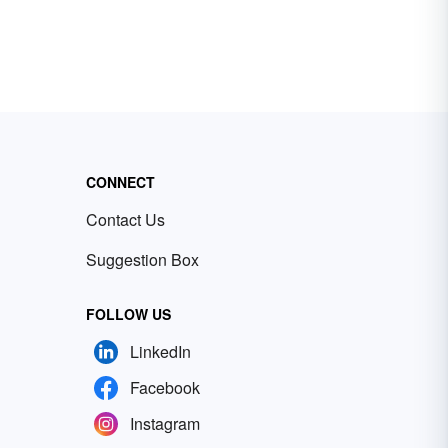
CONNECT
Contact Us
Suggestion Box
FOLLOW US
LinkedIn
Facebook
Instagram