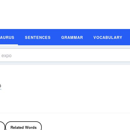
SAURUS
SENTENCES
GRAMMAR
VOCABULARY
ō
Related Words