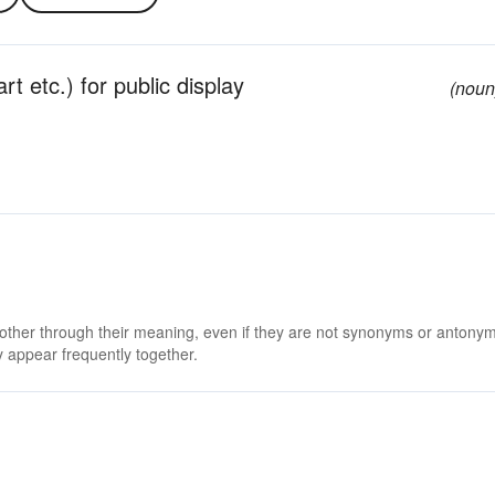
rt etc.) for public display
(noun
 other through their meaning, even if they are not synonyms or antony
 appear frequently together.