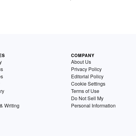
ES
COMPANY
y
About Us
us
Privacy Policy
es
Editorial Policy
Cookie Settings
ry
Terms of Use
Do Not Sell My
& Writing
Personal Information