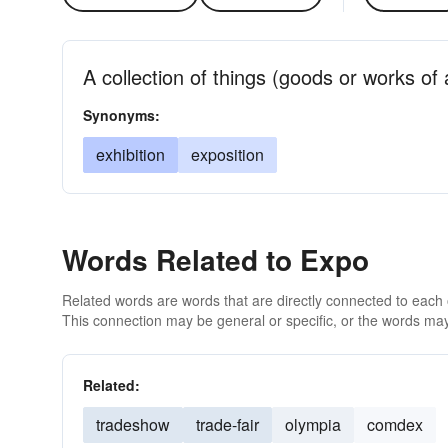
A collection of things (goods or works of a
Synonyms:
exhibition
exposition
Words Related to Expo
Related words are words that are directly connected to each
This connection may be general or specific, or the words may
Related:
tradeshow
trade-fair
olympia
comdex