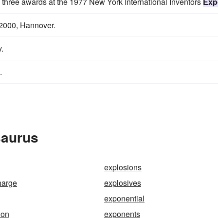
 three awards at the 1977 New York International Inventors
Exp
2000, Hannover.
.
.
saurus
explosions
harge
explosives
exponential
ion
exponents