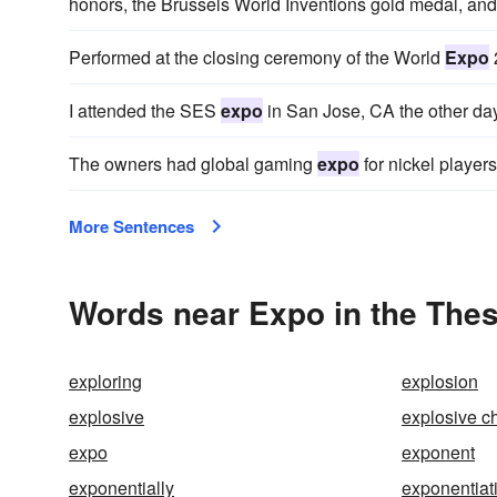
honors, the Brussels World Inventions gold medal, and
Performed at the closing ceremony of the World
Expo
I attended the SES
expo
in San Jose, CA the other day
The owners had global gaming
expo
for nickel players
More Sentences
Words near Expo in the The
exploring
explosion
explosive
explosive c
expo
exponent
exponentially
exponentiat