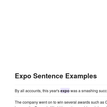
Expo Sentence Examples
By all accounts, this year's
expo
was a smashing succ
The company went on to win several awards such as Ge