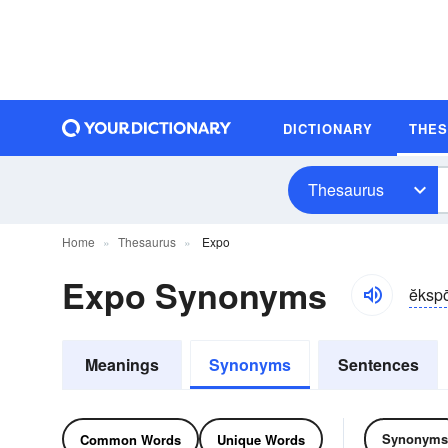
DICTIONARY
THE
Thesaurus
Home
Thesaurus
Expo
Expo Synonyms
ĕksp
Meanings
Synonyms
Sentences
Synonyms
Common Words
Unique Words