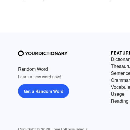
FEATUR
Dictionar
Thesaur
Random Word
Sentenc
Learn a new word now!
Grammar
Vocabula
Get a Random Word
Usage
Reading 
Copyright © 2026 LoveToKnow Media.