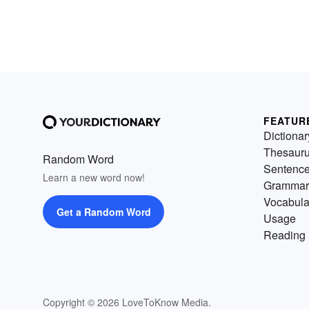
FEATUR
Dictionar
Thesaur
Random Word
Sentenc
Learn a new word now!
Grammar
Vocabula
Get a Random Word
Usage
Reading 
Copyright © 2026 LoveToKnow Media.