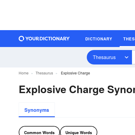
DICTIONARY
THE
Thesaurus
Home
Thesaurus
Explosive Charge
Explosive Charge Syn
Synonyms
Common Words
Unique Words