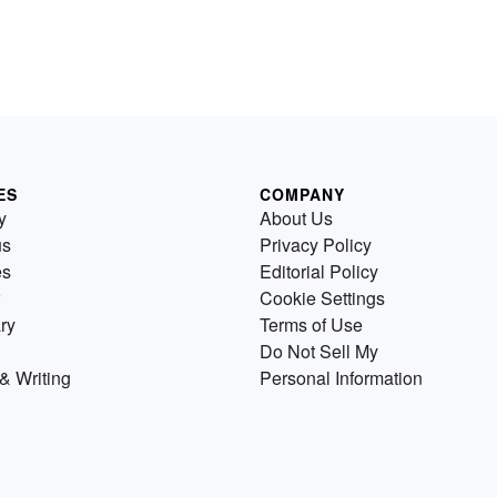
ES
COMPANY
y
About Us
us
Privacy Policy
es
Editorial Policy
Cookie Settings
ry
Terms of Use
Do Not Sell My
& Writing
Personal Information