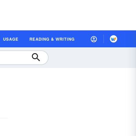
USAGE
READING & WRITING