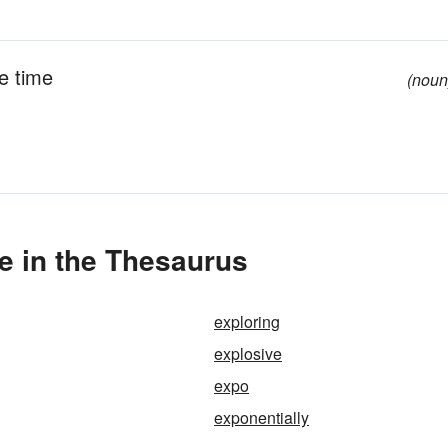
ne time
(noun
e in the Thesaurus
exploring
explosive
expo
exponentially