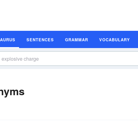
SAURUS
SENTENCES
GRAMMAR
VOCABULARY
onyms