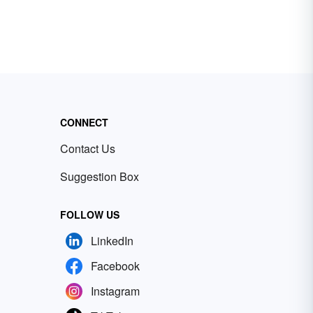
CONNECT
Contact Us
Suggestion Box
FOLLOW US
LinkedIn
Facebook
Instagram