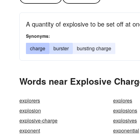
A quantity of explosive to be set off at o
Synonyms:
charge
burster
bursting charge
Words near Explosive Charg
explorers
explores
explosion
explosions
explosive-charge
explosives
exponent
exponential