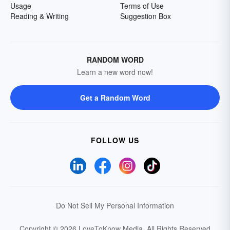
Usage
Terms of Use
Reading & Writing
Suggestion Box
RANDOM WORD
Learn a new word now!
Get a Random Word
FOLLOW US
Do Not Sell My Personal Information
Copyright © 2026 LoveToKnow Media.
All Rights Reserved