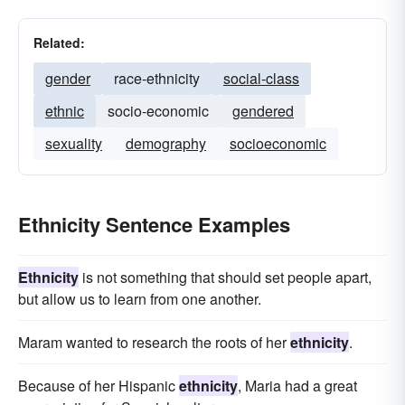
Related:
gender
race-ethnicity
social-class
ethnic
socio-economic
gendered
sexuality
demography
socioeconomic
Ethnicity Sentence Examples
Ethnicity
is not something that should set people apart,
but allow us to learn from one another.
Maram wanted to research the roots of her
ethnicity
.
Because of her Hispanic
ethnicity
, Maria had a great