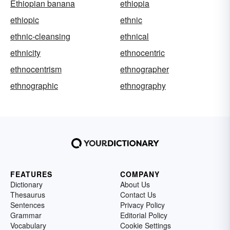
Ethiopian banana
ethiopia
ethiopic
ethnic
ethnic-cleansing
ethnical
ethnicity
ethnocentric
ethnocentrism
ethnographer
ethnographic
ethnography
FEATURES
COMPANY
Dictionary
About Us
Thesaurus
Contact Us
Sentences
Privacy Policy
Grammar
Editorial Policy
Vocabulary
Cookie Settings