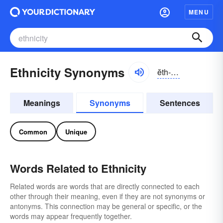
MENU
Ethnicity Synonyms
ĕth-nĭsĭ-tē
Meanings
Synonyms
Sentences
Common
Unique
Words Related to Ethnicity
Related words are words that are directly connected to each
other through their meaning, even if they are not synonyms or
antonyms. This connection may be general or specific, or the
words may appear frequently together.