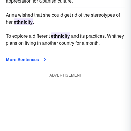
appreciation for Spanish culture.
Anna wished that she could get rid of the stereotypes of
her
ethnicity
.
To explore a different
ethnicity
and its practices, Whitney
plans on living in another country for a month.
More Sentences
ADVERTISEMENT