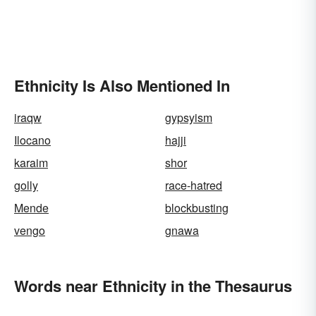
Ethnicity Is Also Mentioned In
iraqw
gypsyism
Ilocano
hajji
karaim
shor
golly
race-hatred
Mende
blockbusting
vengo
gnawa
Words near Ethnicity in the Thesaurus