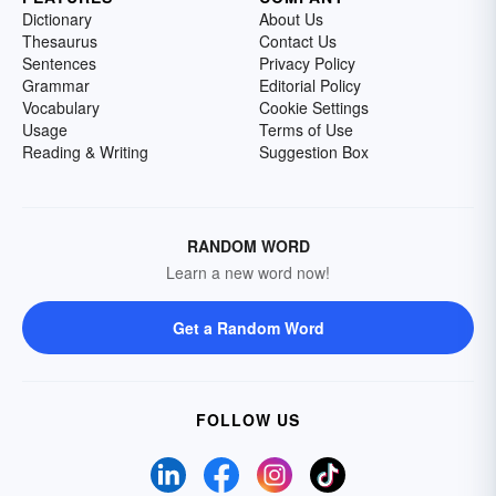
Dictionary
About Us
Thesaurus
Contact Us
Sentences
Privacy Policy
Grammar
Editorial Policy
Vocabulary
Cookie Settings
Usage
Terms of Use
Reading & Writing
Suggestion Box
RANDOM WORD
Learn a new word now!
Get a Random Word
FOLLOW US