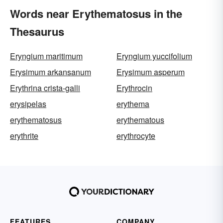
Words near Erythematosus in the
Thesaurus
Eryngium maritimum
Eryngium yuccifolium
Erysimum arkansanum
Erysimum asperum
Erythrina crista-galli
Erythrocin
erysipelas
erythema
erythematosus
erythematous
erythrite
erythrocyte
FEATURES
COMPANY