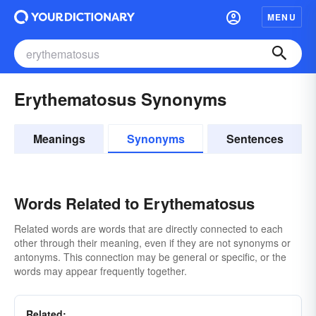
MENU
Erythematosus Synonyms
Meanings
Synonyms
Sentences
Words Related to Erythematosus
Related words are words that are directly connected to each
other through their meaning, even if they are not synonyms or
antonyms. This connection may be general or specific, or the
words may appear frequently together.
Related: