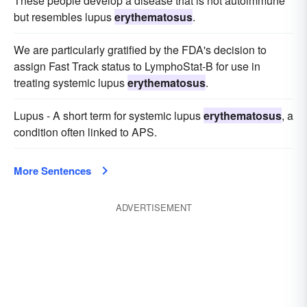
These people develop a disease that is not autoimmune
but resembles lupus
erythematosus
.
We are particularly gratified by the FDA's decision to
assign Fast Track status to LymphoStat-B for use in
treating systemic lupus
erythematosus
.
Lupus - A short term for systemic lupus
erythematosus
, a
condition often linked to APS.
More Sentences
ADVERTISEMENT