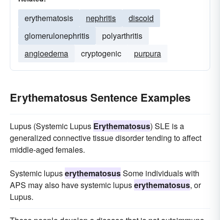
erythematosis
nephritis
discoid
glomerulonephritis
polyarthritis
angioedema
cryptogenic
purpura
Erythematosus Sentence Examples
Lupus (Systemic Lupus
Erythematosus
) SLE is a
generalized connective tissue disorder tending to affect
middle-aged females.
Systemic lupus
erythematosus
Some individuals with
APS may also have systemic lupus
erythematosus
, or
Lupus.