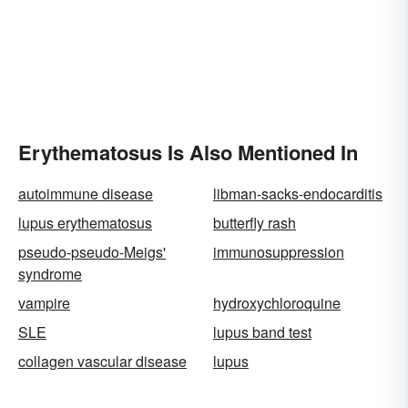
Erythematosus Is Also Mentioned In
autoimmune disease
libman-sacks-endocarditis
lupus erythematosus
butterfly rash
pseudo-pseudo-Meigs'
immunosuppression
syndrome
vampire
hydroxychloroquine
SLE
lupus band test
collagen vascular disease
lupus