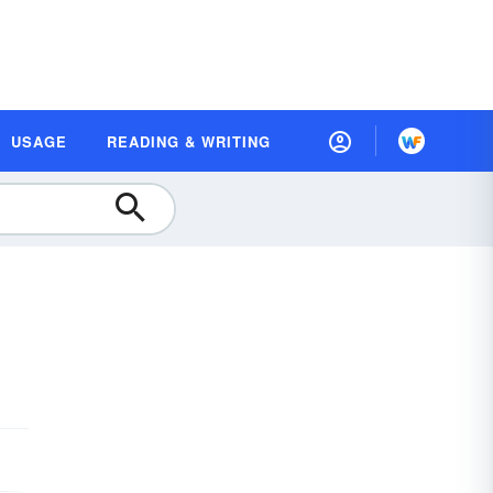
USAGE
READING & WRITING