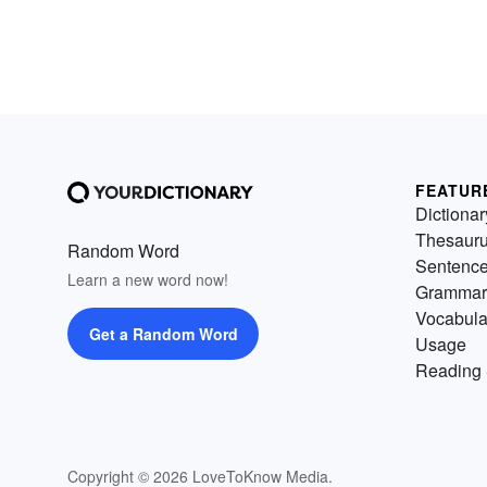
FEATUR
Dictionar
Thesaur
Random Word
Sentenc
Learn a new word now!
Grammar
Vocabula
Get a Random Word
Usage
Reading 
Copyright © 2026 LoveToKnow Media.