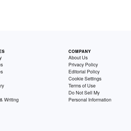
ES
COMPANY
y
About Us
us
Privacy Policy
es
Editorial Policy
Cookie Settings
ry
Terms of Use
Do Not Sell My
& Writing
Personal Information