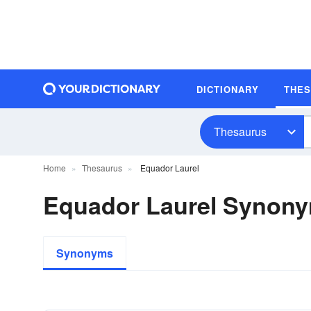
DICTIONARY
THE
Thesaurus
Home
Thesaurus
Equador Laurel
Equador Laurel Synon
Synonyms