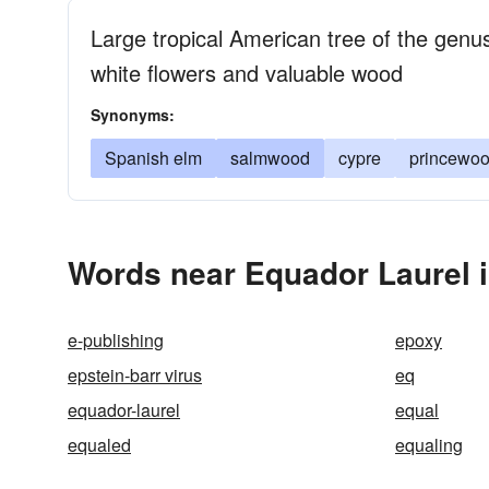
Large tropical American tree of the genu
white flowers and valuable wood
Synonyms:
Spanish elm
salmwood
cypre
princewo
Words near Equador Laurel 
e-publishing
epoxy
epstein-barr virus
eq
equador-laurel
equal
equaled
equaling