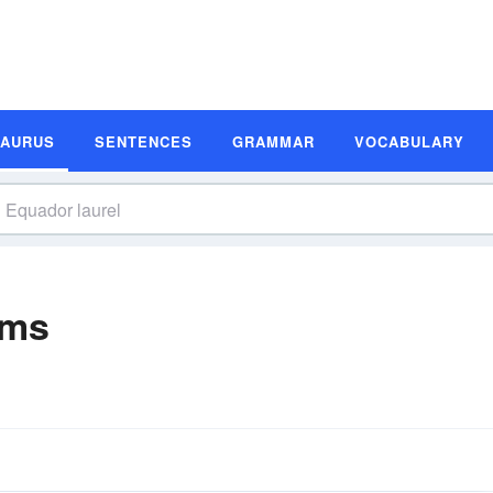
SAURUS
SENTENCES
GRAMMAR
VOCABULARY
yms