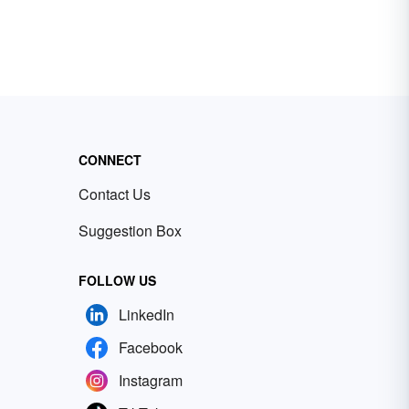
CONNECT
Contact Us
Suggestion Box
FOLLOW US
LinkedIn
Facebook
Instagram