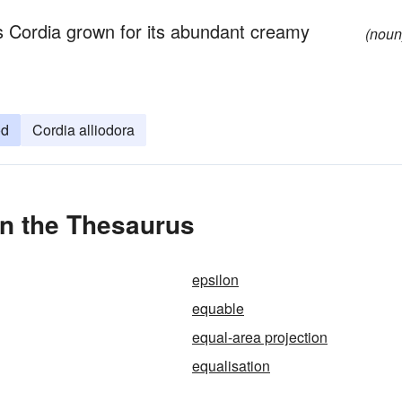
s Cordia grown for its abundant creamy
(noun
od
Cordia alliodora
in the Thesaurus
epsilon
equable
equal-area projection
equalisation