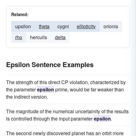
Related:
upsilon
theta
cygni
ellipticity
orionis
rho
herculis
delta
Epsilon Sentence Examples
The strength of this direct CP violation, characterized by
the parameter
epsilon
prime, would be far weaker than
the indirect version.
The magnitude of the numerical uncertainity of the results
is controlled through the input parameter
epsilon
.
The second newly discovered planet has an orbit more