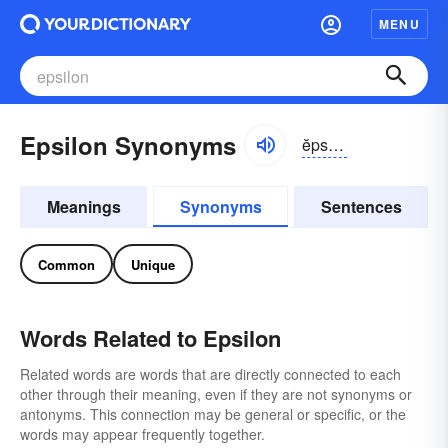
MENU
Epsilon Synonyms
ĕpsə-lŏn, -lən
Meanings
Synonyms
Sentences
Common
Unique
Words Related to Epsilon
Related words are words that are directly connected to each
other through their meaning, even if they are not synonyms or
antonyms. This connection may be general or specific, or the
words may appear frequently together.