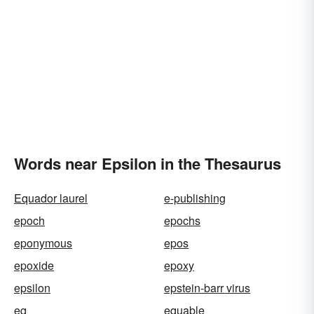
Words near Epsilon in the Thesaurus
Equador laurel
e-publishing
epoch
epochs
eponymous
epos
epoxide
epoxy
epsilon
epstein-barr virus
eq
equable