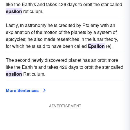
like the Earth's and takes 426 days to orbit the star called
epsilon
reticulum.
Lastly, in astronomy he is credited by Ptolemy with an
explanation of the motion of the planets by a system of
epicycles; he also made reseafches in the lunar theory,
for which he is said to have been called
Epsilon
(e).
The second newly discovered planet has an orbit more
like the Earth 's and takes 426 days to orbit the star called
epsilon
Reticulum.
More Sentences
ADVERTISEMENT