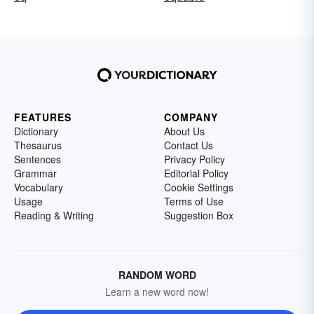
FEATURES
COMPANY
Dictionary
About Us
Thesaurus
Contact Us
Sentences
Privacy Policy
Grammar
Editorial Policy
Vocabulary
Cookie Settings
Usage
Terms of Use
Reading & Writing
Suggestion Box
RANDOM WORD
Learn a new word now!