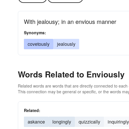
With jealousy; in an envious manner
Synonyms:
covetously
jealously
Words Related to Enviously
Related words are words that are directly connected to each
This connection may be general or specific, or the words may
Related:
askance
longingly
quizzically
inquiringly