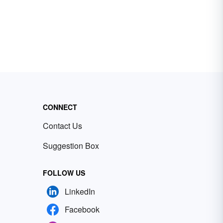
CONNECT
Contact Us
Suggestion Box
FOLLOW US
LinkedIn
Facebook