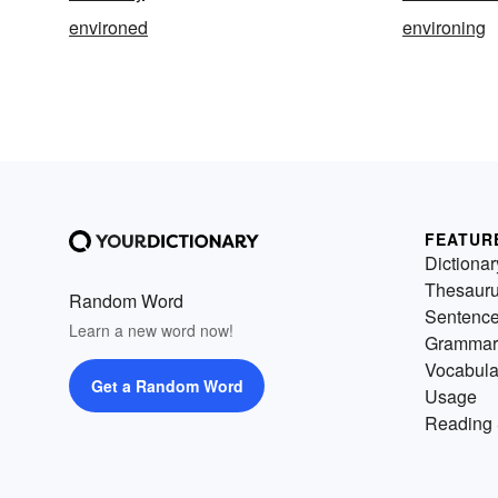
environed
environing
FEATUR
Dictionar
Thesaur
Random Word
Sentenc
Learn a new word now!
Grammar
Vocabula
Get a Random Word
Usage
Reading 