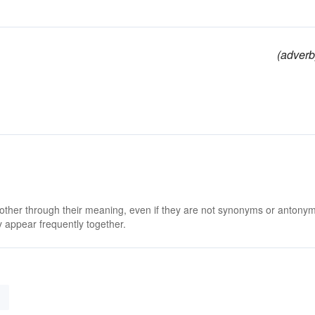
(adverb
 other through their meaning, even if they are not synonyms or antony
 appear frequently together.