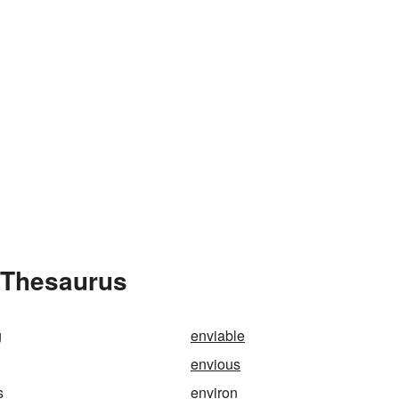
e Thesaurus
g
enviable
envious
s
environ