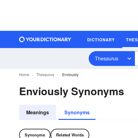
DICTIONARY
THE
Thesaurus
Home
Thesaurus
Enviously
Enviously Synonyms
Meanings
Synonyms
Synonyms
Related Words