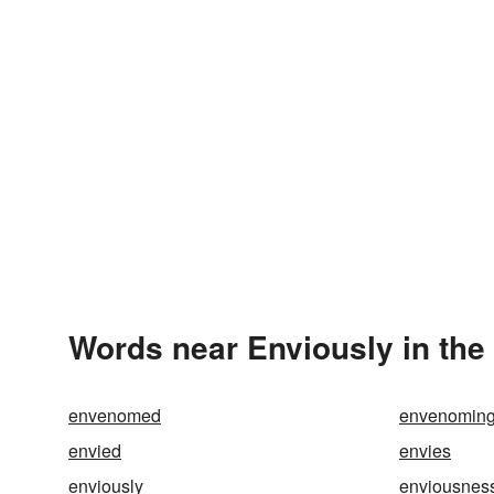
Words near Enviously in th
envenomed
envenomin
envied
envies
enviously
enviousnes