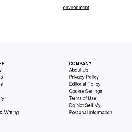
environment
ES
COMPANY
y
About Us
us
Privacy Policy
es
Editorial Policy
Cookie Settings
ry
Terms of Use
Do Not Sell My
& Writing
Personal Information