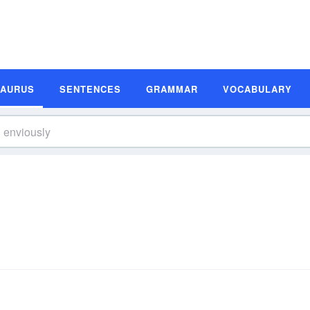
SAURUS
SENTENCES
GRAMMAR
VOCABULARY