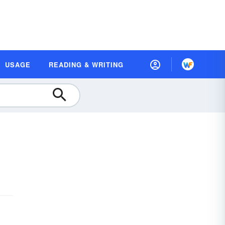
USAGE
READING & WRITING