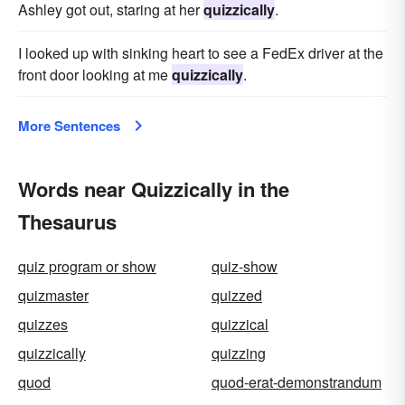
Ashley got out, staring at her
quizzically
.
I looked up with sinking heart to see a FedEx driver at the
front door looking at me
quizzically
.
More Sentences
Words near Quizzically in the
Thesaurus
quiz program or show
quiz-show
quizmaster
quizzed
quizzes
quizzical
quizzically
quizzing
quod
quod-erat-demonstrandum