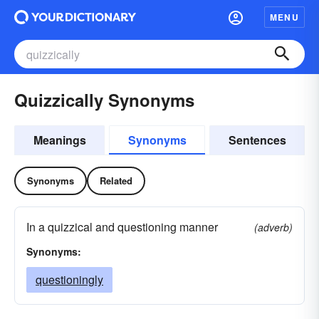
MENU
Quizzically Synonyms
Meanings
Synonyms
Sentences
Synonyms
Related
In a quizzical and questioning manner
(adverb)
Synonyms:
questioningly