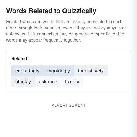
Words Related to Quizzically
Related words are words that are directly connected to each
other through their meaning, even if they are not synonyms or
antonyms. This connection may be general or specific, or the
words may appear frequently together.
Related:
enquiringly
inquiringly
inquisitively
blankly
askance
fixedly
ADVERTISEMENT