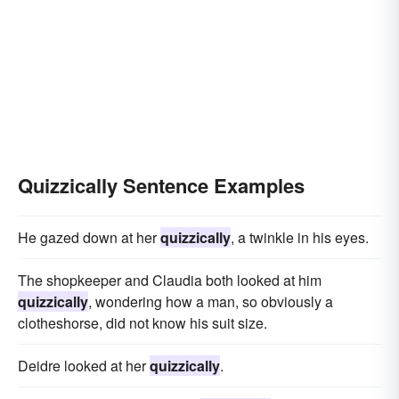
Quizzically Sentence Examples
He gazed down at her
quizzically
, a twinkle in his eyes.
The shopkeeper and Claudia both looked at him
quizzically
, wondering how a man, so obviously a
clotheshorse, did not know his suit size.
Deidre looked at her
quizzically
.