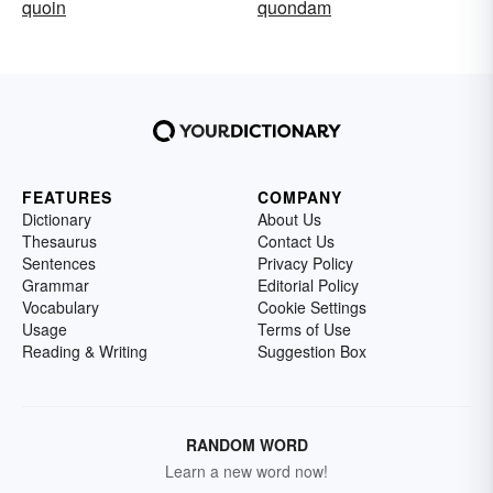
quoin
quondam
FEATURES
COMPANY
Dictionary
About Us
Thesaurus
Contact Us
Sentences
Privacy Policy
Grammar
Editorial Policy
Vocabulary
Cookie Settings
Usage
Terms of Use
Reading & Writing
Suggestion Box
RANDOM WORD
Learn a new word now!