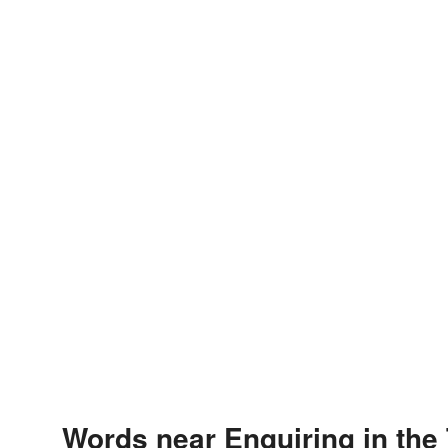
Words near Enquiring in the