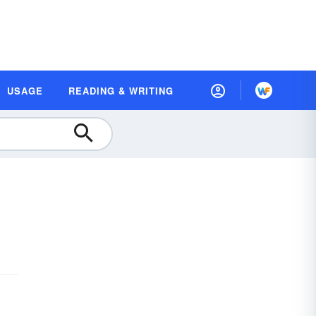
USAGE
READING & WRITING