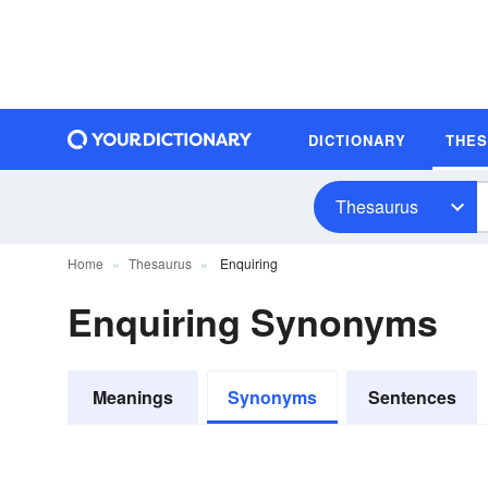
DICTIONARY
THE
Thesaurus
Home
Thesaurus
Enquiring
Enquiring Synonyms
Meanings
Synonyms
Sentences