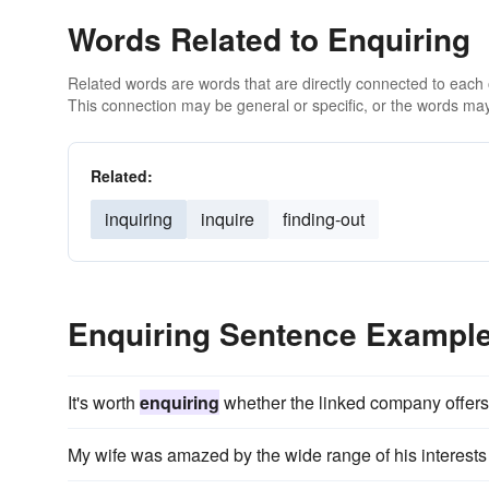
Words Related to Enquiring
Related words are words that are directly connected to each
This connection may be general or specific, or the words may
Related:
inquiring
inquire
finding-out
Enquiring Sentence Exampl
It's worth
enquiring
whether the linked company offers p
My wife was amazed by the wide range of his interests