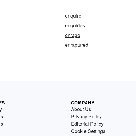
enquire
enquiries
enrage
enraptured
ES
COMPANY
y
About Us
us
Privacy Policy
es
Editorial Policy
Cookie Settings