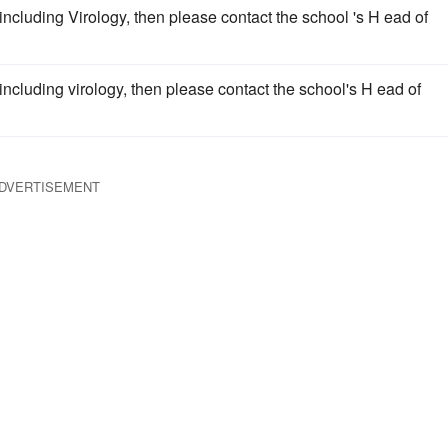
cluding Virology, then please contact the school 's H ead of
cluding virology, then please contact the school's H ead of
DVERTISEMENT