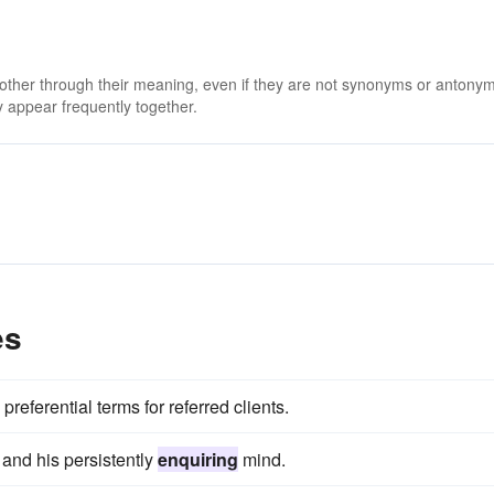
 other through their meaning, even if they are not synonyms or antony
 appear frequently together.
es
referential terms for referred clients.
 and his persistently
enquiring
mind.