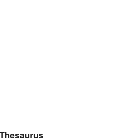
 Thesaurus