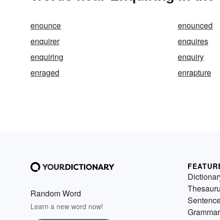
enounce
enounced
enquirer
enquires
enquiring
enquiry
enraged
enrapture
FEATUR
Dictionar
Thesaur
Random Word
Sentenc
Learn a new word now!
Grammar