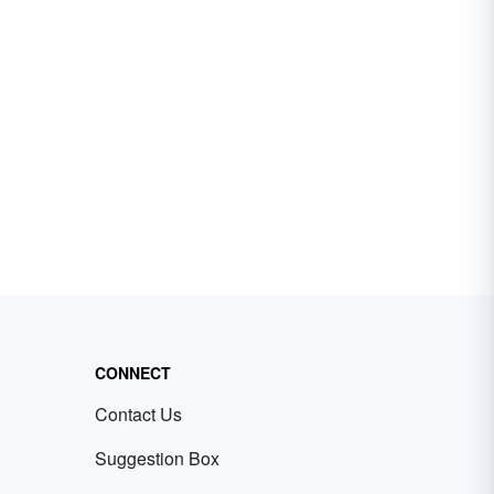
CONNECT
Contact Us
Suggestion Box