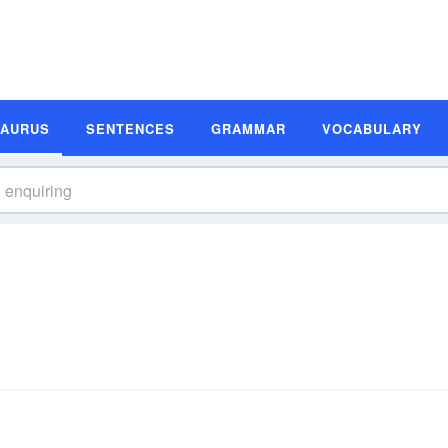
SAURUS
SENTENCES
GRAMMAR
VOCABULARY