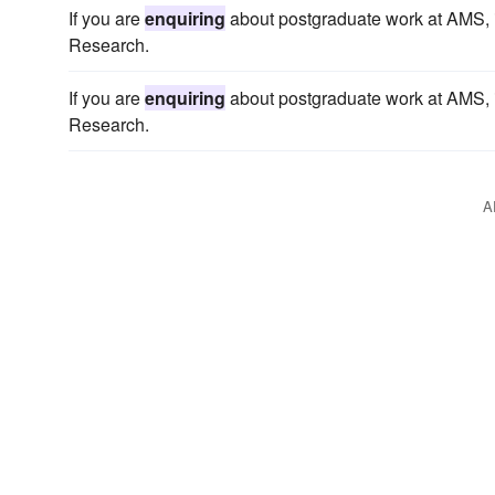
If you are
enquiring
about postgraduate work at AMS, in
Research.
If you are
enquiring
about postgraduate work at AMS, in
Research.
A