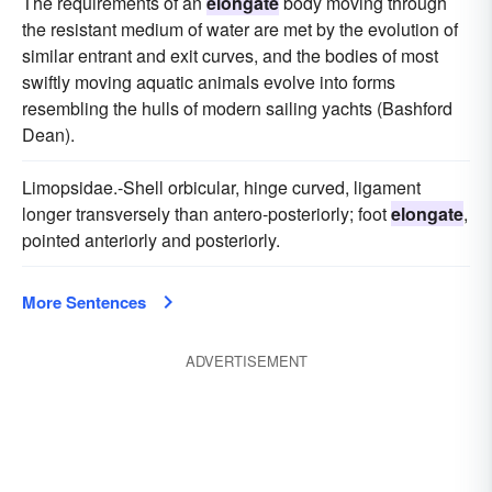
The requirements of an
elongate
body moving through
the resistant medium of water are met by the evolution of
similar entrant and exit curves, and the bodies of most
swiftly moving aquatic animals evolve into forms
resembling the hulls of modern sailing yachts (Bashford
Dean).
Limopsidae.-Shell orbicular, hinge curved, ligament
longer transversely than antero-posteriorly; foot
elongate
,
pointed anteriorly and posteriorly.
More Sentences
ADVERTISEMENT