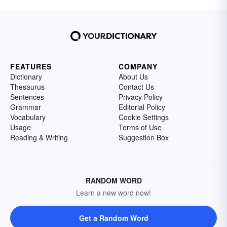
FEATURES
COMPANY
Dictionary
About Us
Thesaurus
Contact Us
Sentences
Privacy Policy
Grammar
Editorial Policy
Vocabulary
Cookie Settings
Usage
Terms of Use
Reading & Writing
Suggestion Box
RANDOM WORD
Learn a new word now!
Get a Random Word