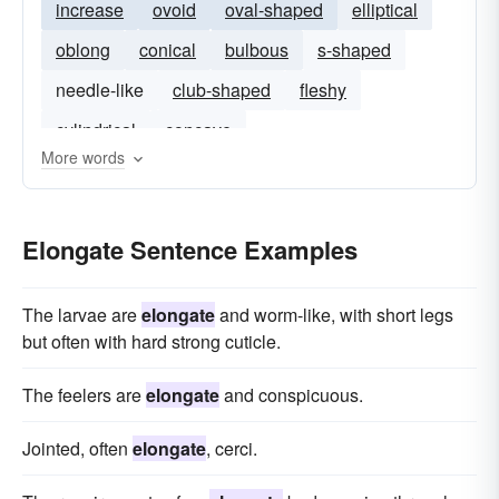
increase
ovoid
oval-shaped
elliptical
oblong
conical
bulbous
s-shaped
needle-like
club-shaped
fleshy
cylindrical
concave
More words
Elongate Sentence Examples
The larvae are
elongate
and worm-like, with short legs
but often with hard strong cuticle.
The feelers are
elongate
and conspicuous.
Jointed, often
elongate
, cerci.