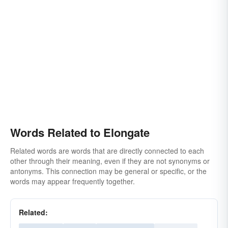
Words Related to Elongate
Related words are words that are directly connected to each
other through their meaning, even if they are not synonyms or
antonyms. This connection may be general or specific, or the
words may appear frequently together.
Related: