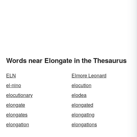
Words near Elongate in the Thesaurus
ELN
Elmore Leonard
el-nino
elocution
elocutionary
elodea
elongate
elongated
elongates
elongating
elongation
elongations