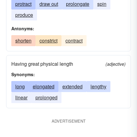
protract
draw out
prolongate
spin
produce
Antonyms:
shorten
constrict
contract
Having great physical length
(adjective)
Synonyms:
long
elongated
extended
lengthy
linear
prolonged
ADVERTISEMENT