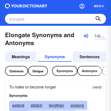
MENU
Elongate Synonyms and
ĭ-lônggāt, ĭ-lŏng-
Antonyms
Meanings
Synonyms
Sentences
Synonyms
Antonyms
Re
Common
Unique
To make or become longer
(verb)
Synonyms:
extend
stretch
lengthen
prolong