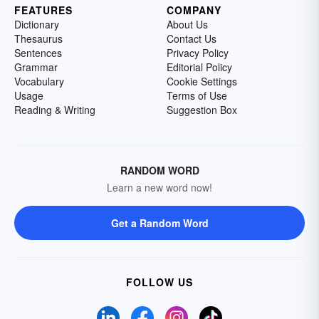
FEATURES
COMPANY
Dictionary
About Us
Thesaurus
Contact Us
Sentences
Privacy Policy
Grammar
Editorial Policy
Vocabulary
Cookie Settings
Usage
Terms of Use
Reading & Writing
Suggestion Box
RANDOM WORD
Learn a new word now!
Get a Random Word
FOLLOW US