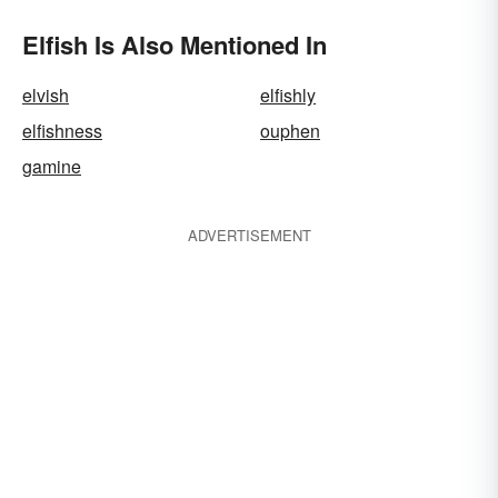
Elfish Is Also Mentioned In
elvish
elfishly
elfishness
ouphen
gamine
ADVERTISEMENT