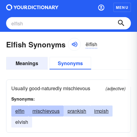
MENU
Elfish Synonyms
ĕlfĭsh
Meanings
Synonyms
Usually good-naturedly mischievous
(adjective)
Synonyms:
elfin
mischievous
prankish
impish
elvish