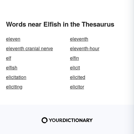
Words near Elfish in the Thesaurus
eleven
eleventh
eleventh cranial nerve
eleventh-hour
elf
elfin
elfish
elicit
elicitation
elicited
eliciting
elicitor