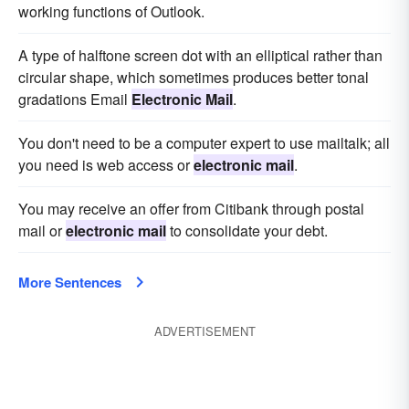
working functions of Outlook.
A type of halftone screen dot with an elliptical rather than
circular shape, which sometimes produces better tonal
gradations Email
Electronic Mail
.
You don't need to be a computer expert to use mailtalk; all
you need is web access or
electronic mail
.
You may receive an offer from Citibank through postal
mail or
electronic mail
to consolidate your debt.
More Sentences
ADVERTISEMENT