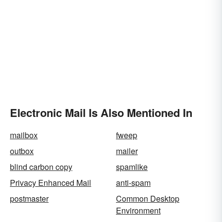
Electronic Mail Is Also Mentioned In
mailbox
fweep
outbox
mailer
blind carbon copy
spamlike
Privacy Enhanced Mail
anti-spam
postmaster
Common Desktop
Environment