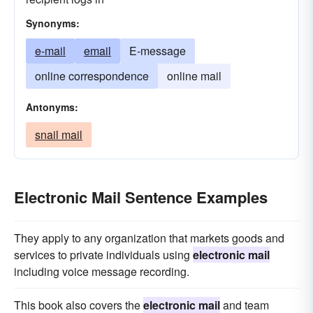
Synonyms:
e-mail
email
E-message
online correspondence
online mail
Antonyms:
snail mail
Electronic Mail Sentence Examples
They apply to any organization that markets goods and
services to private individuals using
electronic mail
including voice message recording.
This book also covers the
electronic mail
and team