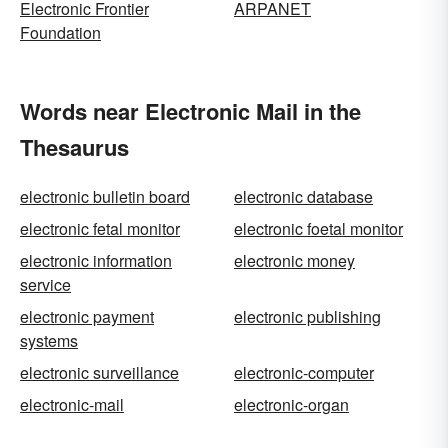
Electronic Frontier
ARPANET
Foundation
Words near Electronic Mail in the
Thesaurus
electronic bulletin board
electronic database
electronic fetal monitor
electronic foetal monitor
electronic information
electronic money
service
electronic payment
electronic publishing
systems
electronic surveillance
electronic-computer
electronic-mail
electronic-organ