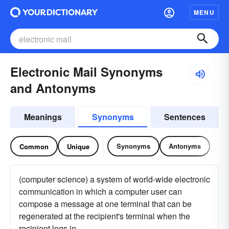
MENU
Electronic Mail Synonyms
and Antonyms
Meanings
Synonyms
Sentences
Synonyms
Antonyms
Common
Unique
(computer science) a system of world-wide electronic
communication in which a computer user can
compose a message at one terminal that can be
regenerated at the recipient's terminal when the
recipient logs in