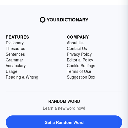
FEATURES
COMPANY
Dictionary
About Us
Thesaurus
Contact Us
Sentences
Privacy Policy
Grammar
Editorial Policy
Vocabulary
Cookie Settings
Usage
Terms of Use
Reading & Writing
Suggestion Box
RANDOM WORD
Learn a new word now!
Get a Random Word