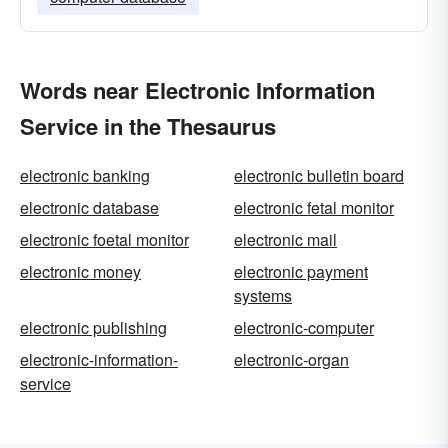
Words near Electronic Information
Service in the Thesaurus
electronic banking
electronic bulletin board
electronic database
electronic fetal monitor
electronic foetal monitor
electronic mail
electronic money
electronic payment
systems
electronic publishing
electronic-computer
electronic-information-
electronic-organ
service