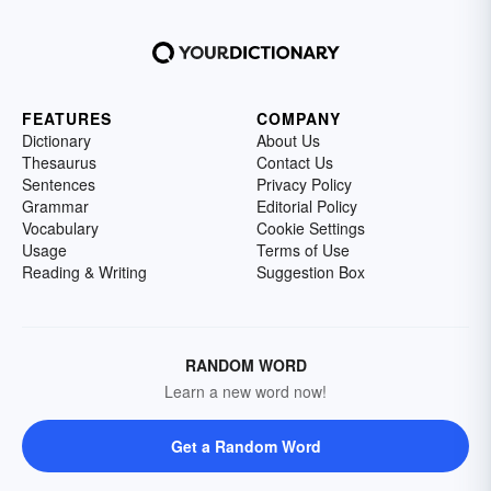
FEATURES
COMPANY
Dictionary
About Us
Thesaurus
Contact Us
Sentences
Privacy Policy
Grammar
Editorial Policy
Vocabulary
Cookie Settings
Usage
Terms of Use
Reading & Writing
Suggestion Box
RANDOM WORD
Learn a new word now!
Get a Random Word