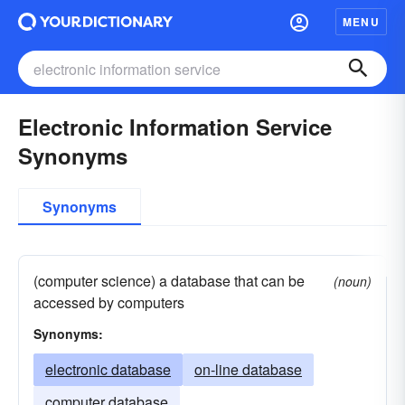
MENU
Electronic Information Service
Synonyms
Synonyms
(computer science) a database that can be
(noun)
accessed by computers
Synonyms:
electronic database
on-line database
computer database