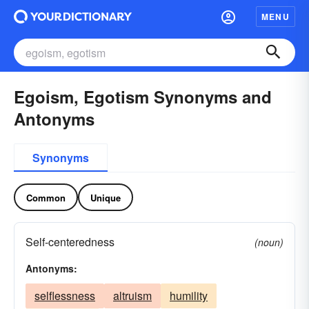
MENU
Egoism, Egotism Synonyms and
Antonyms
Synonyms
Common
Unique
Self-centeredness
(noun)
Antonyms:
selflessness
altruism
humility