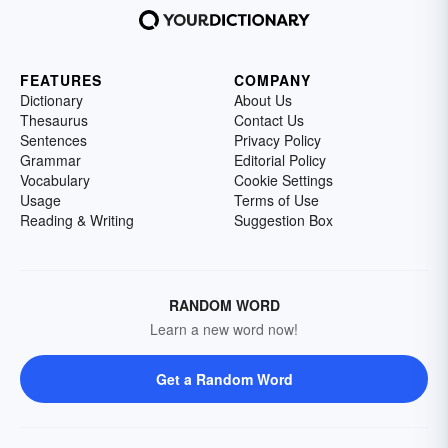
FEATURES
COMPANY
Dictionary
About Us
Thesaurus
Contact Us
Sentences
Privacy Policy
Grammar
Editorial Policy
Vocabulary
Cookie Settings
Usage
Terms of Use
Reading & Writing
Suggestion Box
RANDOM WORD
Learn a new word now!
Get a Random Word