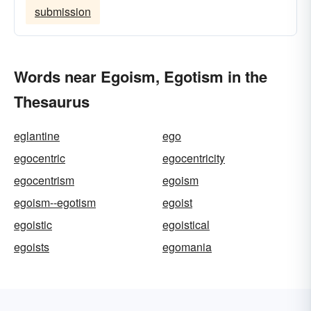
submission
Words near Egoism, Egotism in the
Thesaurus
eglantine
ego
egocentric
egocentricity
egocentrism
egoism
egoism--egotism
egoist
egoistic
egoistical
egoists
egomania