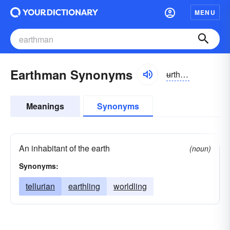
MENU
Earthman Synonyms
ʉrthman
Meanings
Synonyms
An inhabitant of the earth
(noun)
Synonyms:
tellurian
earthling
worldling