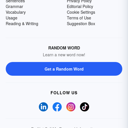
Sentences
Privacy Policy
Grammar
Editorial Policy
Vocabulary
Cookie Settings
Usage
Terms of Use
Reading & Writing
Suggestion Box
RANDOM WORD
Learn a new word now!
Get a Random Word
FOLLOW US