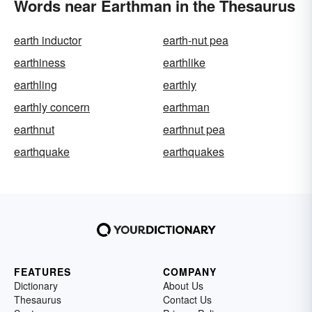
Words near Earthman in the Thesaurus
earth inductor
earth-nut pea
earthiness
earthlike
earthling
earthly
earthly concern
earthman
earthnut
earthnut pea
earthquake
earthquakes
FEATURES
COMPANY
Dictionary
About Us
Thesaurus
Contact Us