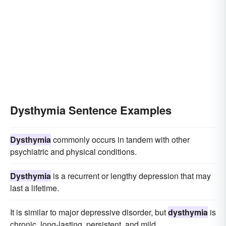
Dysthymia Sentence Examples
Dysthymia
commonly occurs in tandem with other
psychiatric and physical conditions.
Dysthymia
is a recurrent or lengthy depression that may
last a lifetime.
It is similar to major depressive disorder, but
dysthymia
is
chronic, long-lasting, persistent, and mild.