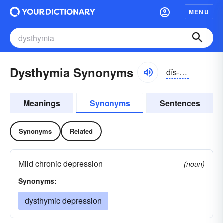
MENU
Dysthymia Synonyms
dĭs-thīmē-ə
Meanings
Synonyms
Sentences
Synonyms
Related
Mild chronic depression
(noun)
Synonyms:
dysthymic depression