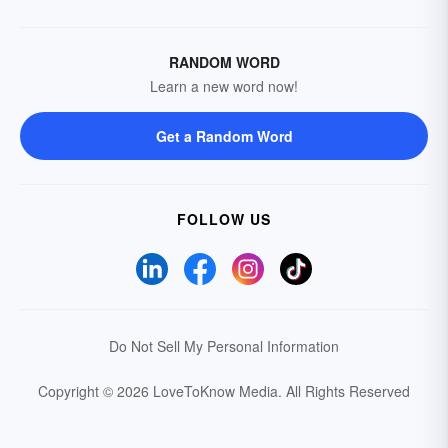
RANDOM WORD
Learn a new word now!
Get a Random Word
FOLLOW US
Do Not Sell My Personal Information
Copyright © 2026 LoveToKnow Media.
All Rights Reserved