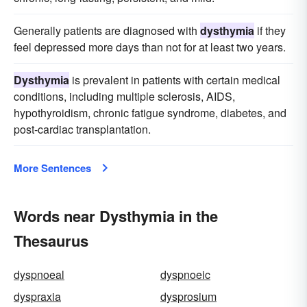
Generally patients are diagnosed with
dysthymia
if they
feel depressed more days than not for at least two years.
Dysthymia
is prevalent in patients with certain medical
conditions, including multiple sclerosis, AIDS,
hypothyroidism, chronic fatigue syndrome, diabetes, and
post-cardiac transplantation.
More Sentences
Words near Dysthymia in the
Thesaurus
dyspnoeal
dyspnoeic
dyspraxia
dysprosium