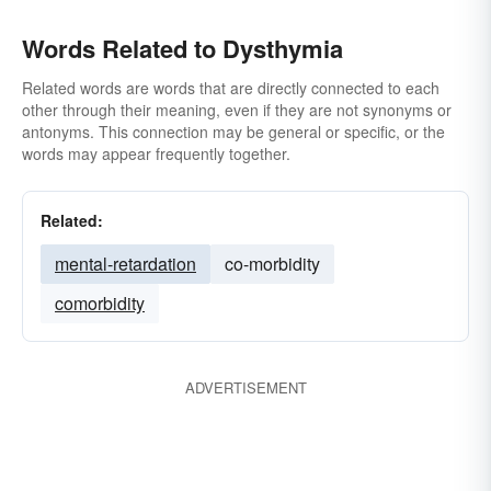
Words Related to Dysthymia
Related words are words that are directly connected to each
other through their meaning, even if they are not synonyms or
antonyms. This connection may be general or specific, or the
words may appear frequently together.
Related:
mental-retardation
co-morbidity
comorbidity
ADVERTISEMENT