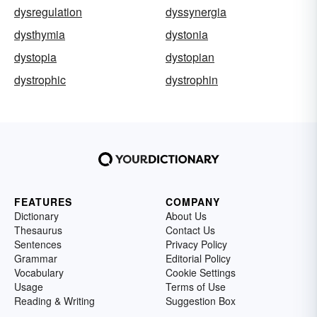
dysregulation
dyssynergia
dysthymia
dystonia
dystopia
dystopian
dystrophic
dystrophin
FEATURES
COMPANY
Dictionary
About Us
Thesaurus
Contact Us
Sentences
Privacy Policy
Grammar
Editorial Policy
Vocabulary
Cookie Settings
Usage
Terms of Use
Reading & Writing
Suggestion Box