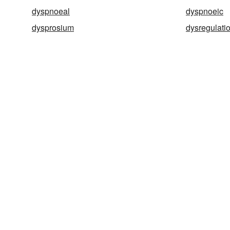
dyspnoeal
dyspnoeic
dysprosium
dysregulati