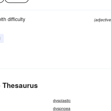
th difficulty
(adjective
l
e Thesaurus
dysplastic
dyspnoea