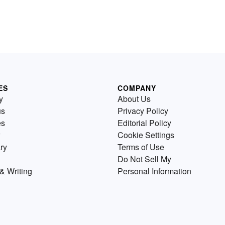
ES
COMPANY
y
About Us
us
Privacy Policy
es
Editorial Policy
Cookie Settings
ry
Terms of Use
Do Not Sell My
& Writing
Personal Information