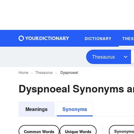
DICTIONARY
THE
Thesaurus
Home
Thesaurus
Dyspnoeal
Dyspnoeal Synonyms a
Meanings
Synonyms
Synonyms
Common Words
Unique Words