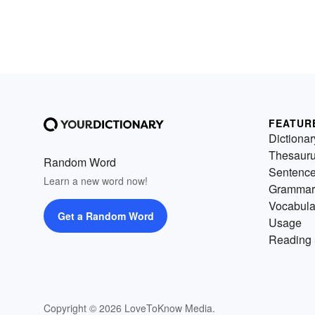
FEATUR
Dictionar
Thesaur
Random Word
Sentenc
Learn a new word now!
Grammar
Vocabula
Get a Random Word
Usage
Reading 
Copyright © 2026 LoveToKnow Media.