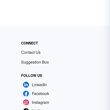
CONNECT
Contact Us
Suggestion Box
FOLLOW US
LinkedIn
Facebook
Instagram