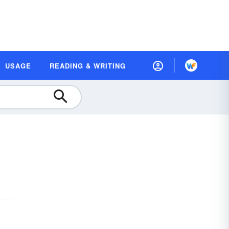
USAGE
READING & WRITING