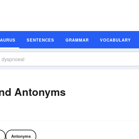
SAURUS
SENTENCES
GRAMMAR
VOCABULARY
nd Antonyms
Antonyms