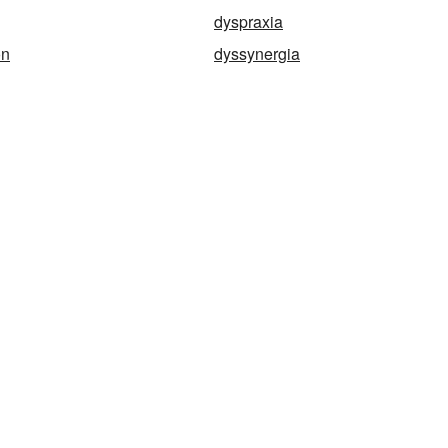
dyspraxia
on
dyssynergia