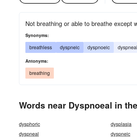
Not breathing or able to breathe except wi
Synonyms:
breathless
dyspneic
dyspnoeic
dyspnea
Antonyms:
breathing
Words near Dyspnoeal in th
dysphoric
dysplasia
dyspneal
dyspneic