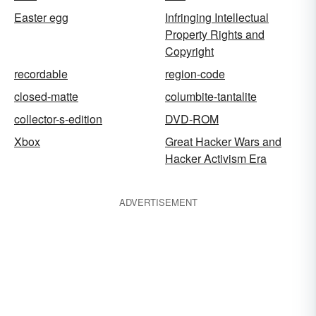
Easter egg
Infringing Intellectual
Property Rights and
Copyright
recordable
region-code
closed-matte
columbite-tantalite
collector-s-edition
DVD-ROM
Xbox
Great Hacker Wars and
Hacker Activism Era
ADVERTISEMENT