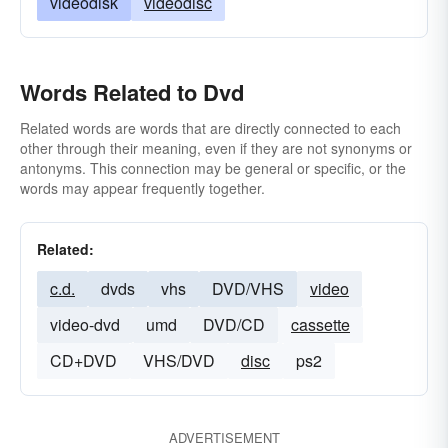
videodisk
videodisc
Words Related to Dvd
Related words are words that are directly connected to each
other through their meaning, even if they are not synonyms or
antonyms. This connection may be general or specific, or the
words may appear frequently together.
Related:
c.d.
dvds
vhs
DVD/VHS
video
video-dvd
umd
DVD/CD
cassette
CD+DVD
VHS/DVD
disc
ps2
ADVERTISEMENT