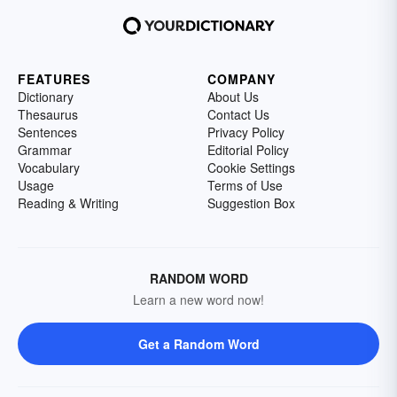
FEATURES
COMPANY
Dictionary
About Us
Thesaurus
Contact Us
Sentences
Privacy Policy
Grammar
Editorial Policy
Vocabulary
Cookie Settings
Usage
Terms of Use
Reading & Writing
Suggestion Box
RANDOM WORD
Learn a new word now!
Get a Random Word