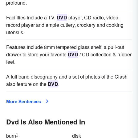
profound.
Facilities include a TV,
DVD
player, CD radio, video,
record player and ample cutlery, crockery and cooking
utensils.
Features include 8mm tempered glass shelf, a pull-out
drawer to store your favorite
DVD
/ CD collection & rubber
feet.
A full band discography and a set of photos of the Clash
also feature on the
DVD
.
More Sentences
Dvd Is Also Mentioned In
1
burn
disk