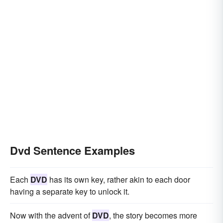
Dvd Sentence Examples
Each
DVD
has its own key, rather akin to each door
having a separate key to unlock it.
Now with the advent of
DVD
, the story becomes more