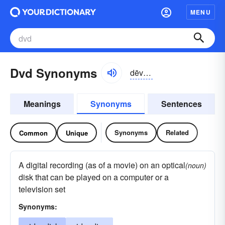
MENU
Dvd Synonyms
dēvē-dē
Meanings
Synonyms
Sentences
Synonyms
Related
Common
Unique
A digital recording (as of a movie) on an optical
(noun)
disk that can be played on a computer or a
television set
Synonyms: