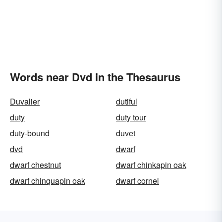
Words near Dvd in the Thesaurus
Duvalier
dutiful
duty
duty tour
duty-bound
duvet
dvd
dwarf
dwarf chestnut
dwarf chinkapin oak
dwarf chinquapin oak
dwarf cornel