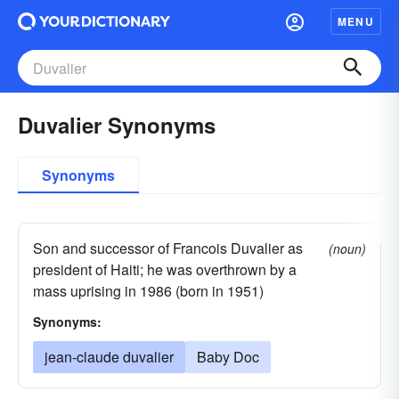
MENU
Duvalier Synonyms
Synonyms
Son and successor of Francois Duvalier as
(noun)
president of Haiti; he was overthrown by a
mass uprising in 1986 (born in 1951)
Synonyms:
jean-claude duvalier
Baby Doc