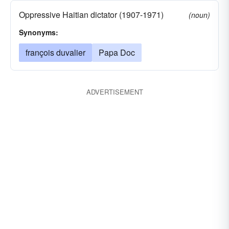
Oppressive Haitian dictator (1907-1971)
(noun)
Synonyms:
françois duvalier
Papa Doc
ADVERTISEMENT