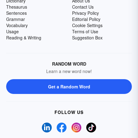
Dictionary
About Us
Thesaurus
Contact Us
Sentences
Privacy Policy
Grammar
Editorial Policy
Vocabulary
Cookie Settings
Usage
Terms of Use
Reading & Writing
Suggestion Box
RANDOM WORD
Learn a new word now!
Get a Random Word
FOLLOW US