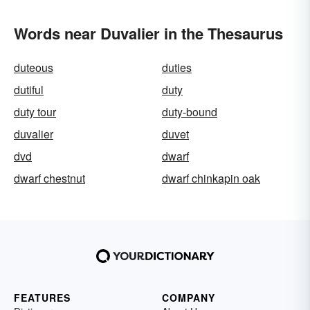
Words near Duvalier in the Thesaurus
duteous
duties
dutiful
duty
duty tour
duty-bound
duvalier
duvet
dvd
dwarf
dwarf chestnut
dwarf chinkapin oak
FEATURES
COMPANY