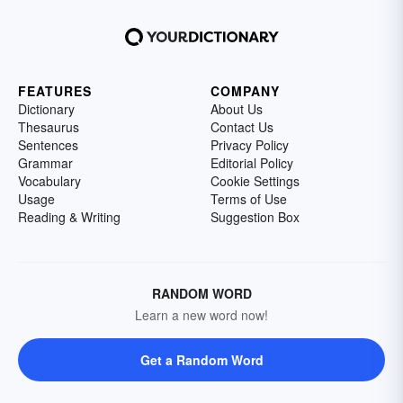
FEATURES
COMPANY
Dictionary
About Us
Thesaurus
Contact Us
Sentences
Privacy Policy
Grammar
Editorial Policy
Vocabulary
Cookie Settings
Usage
Terms of Use
Reading & Writing
Suggestion Box
RANDOM WORD
Learn a new word now!
Get a Random Word