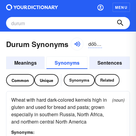
MENU
Durum Synonyms
do͝orəm, dyo͝or-, dûr-
Meanings
Synonyms
Sentences
Synonyms
Related
Common
Unique
Wheat with hard dark-colored kernels high in
(noun)
gluten and used for bread and pasta; grown
especially in southern Russia, North Africa,
and northern central North America
Synonyms: