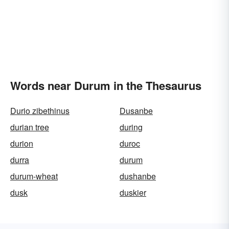
Words near Durum in the Thesaurus
Durio zibethinus
Dusanbe
durian tree
during
durion
duroc
durra
durum
durum-wheat
dushanbe
dusk
duskier