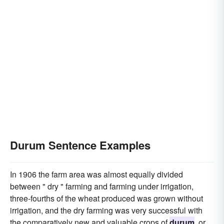
Durum Sentence Examples
In 1906 the farm area was almost equally divided
between " dry " farming and farming under irrigation,
three-fourths of the wheat produced was grown without
irrigation, and the dry farming was very successful with
the comparatively new and valuable crops of
durum
, or