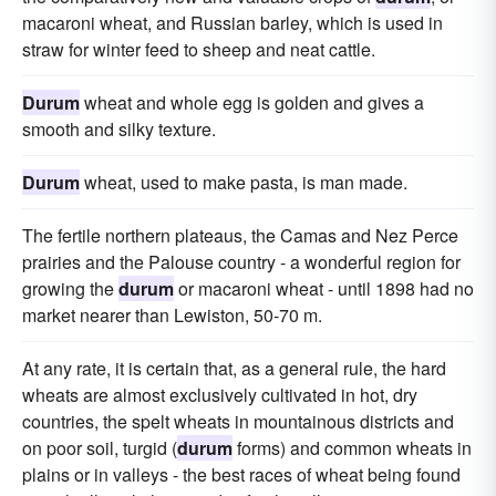
macaroni wheat, and Russian barley, which is used in
straw for winter feed to sheep and neat cattle.
Durum
wheat and whole egg is golden and gives a
smooth and silky texture.
Durum
wheat, used to make pasta, is man made.
The fertile northern plateaus, the Camas and Nez Perce
prairies and the Palouse country - a wonderful region for
growing the
durum
or macaroni wheat - until 1898 had no
market nearer than Lewiston, 50-70 m.
At any rate, it is certain that, as a general rule, the hard
wheats are almost exclusively cultivated in hot, dry
countries, the spelt wheats in mountainous districts and
on poor soil, turgid (
durum
forms) and common wheats in
plains or in valleys - the best races of wheat being found