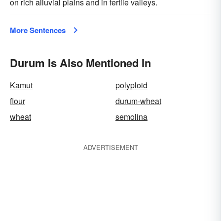
on rich alluvial plains and in fertile valleys.
More Sentences
Durum Is Also Mentioned In
Kamut
polyploid
flour
durum-wheat
wheat
semolina
ADVERTISEMENT