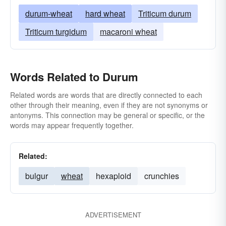
durum-wheat
hard wheat
Triticum durum
Triticum turgidum
macaroni wheat
Words Related to Durum
Related words are words that are directly connected to each
other through their meaning, even if they are not synonyms or
antonyms. This connection may be general or specific, or the
words may appear frequently together.
Related:
bulgur
wheat
hexaploid
crunchies
ADVERTISEMENT