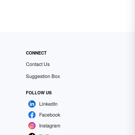
CONNECT
Contact Us
Suggestion Box
FOLLOW US
LinkedIn
Facebook
Instagram