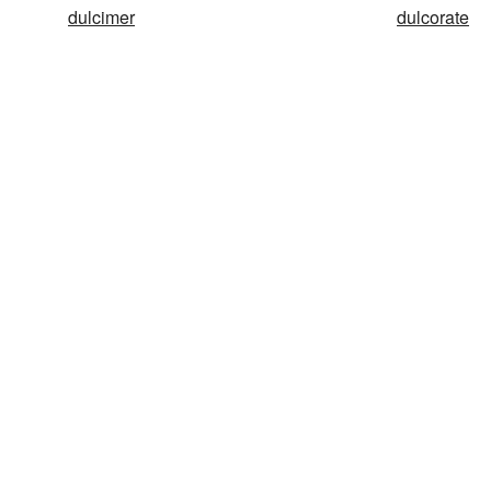
dulcimer
dulcorate