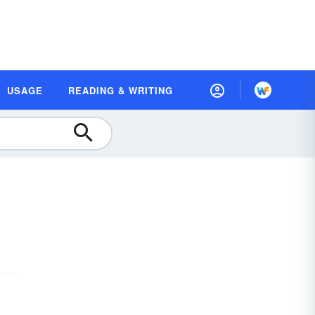
USAGE
READING & WRITING