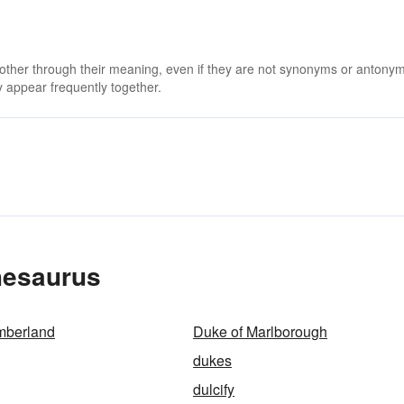
 other through their meaning, even if they are not synonyms or antony
 appear frequently together.
hesaurus
mberland
Duke of Marlborough
dukes
dulcify