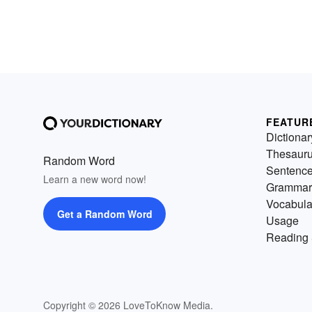
FEATUR
Dictionar
Thesaur
Random Word
Sentenc
Learn a new word now!
Grammar
Vocabula
Get a Random Word
Usage
Reading 
Copyright © 2026 LoveToKnow Media.