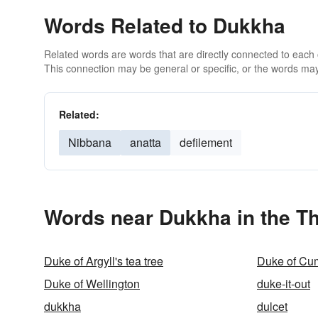
Words Related to Dukkha
Related words are words that are directly connected to each
This connection may be general or specific, or the words may
Related:
Nibbana
anatta
defilement
Words near Dukkha in the T
Duke of Argyll's tea tree
Duke of Cu
Duke of Wellington
duke-it-out
dukkha
dulcet