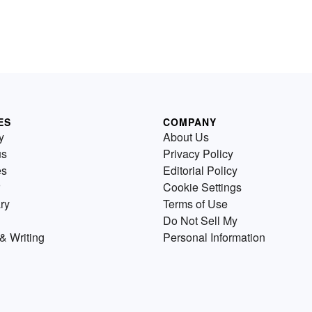
ES
COMPANY
y
About Us
us
Privacy Policy
es
Editorial Policy
Cookie Settings
ry
Terms of Use
Do Not Sell My
& Writing
Personal Information