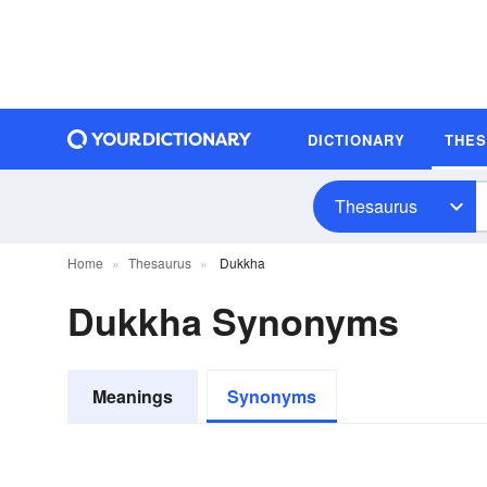
DICTIONARY
THE
Thesaurus
Home
Thesaurus
Dukkha
Dukkha Synonyms
Meanings
Synonyms