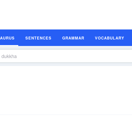
SAURUS
SENTENCES
GRAMMAR
VOCABULARY