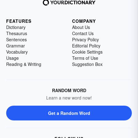
FEATURES
COMPANY
Dictionary
About Us
Thesaurus
Contact Us
Sentences
Privacy Policy
Grammar
Editorial Policy
Vocabulary
Cookie Settings
Usage
Terms of Use
Reading & Writing
Suggestion Box
RANDOM WORD
Learn a new word now!
Get a Random Word