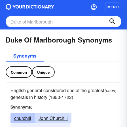
MENU
Duke Of Marlborough Synonyms
Synonyms
Common
Unique
English general considered one of the greatest
(noun)
generals in history (1650-1722)
Synonyms:
churchill
John Churchill