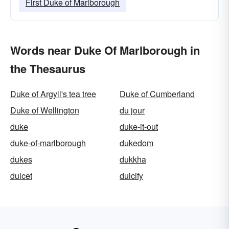
First Duke of Marlborough
Words near Duke Of Marlborough in
the Thesaurus
Duke of Argyll's tea tree
Duke of Cumberland
Duke of Wellington
du jour
duke
duke-it-out
duke-of-marlborough
dukedom
dukes
dukkha
dulcet
dulcify