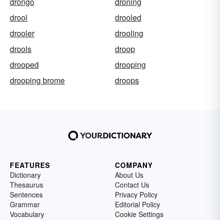
drongo
droning
drool
drooled
drooler
drooling
drools
droop
drooped
drooping
drooping brome
droops
FEATURES
COMPANY
Dictionary
About Us
Thesaurus
Contact Us
Sentences
Privacy Policy
Grammar
Editorial Policy
Vocabulary
Cookie Settings