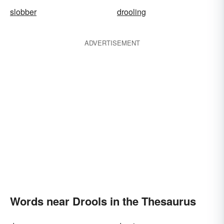
slobber
drooling
ADVERTISEMENT
Words near Drools in the Thesaurus