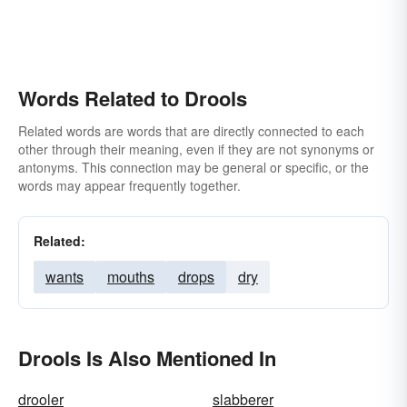
Words Related to Drools
Related words are words that are directly connected to each
other through their meaning, even if they are not synonyms or
antonyms. This connection may be general or specific, or the
words may appear frequently together.
Related:
wants
mouths
drops
dry
Drools Is Also Mentioned In
drooler
slabberer