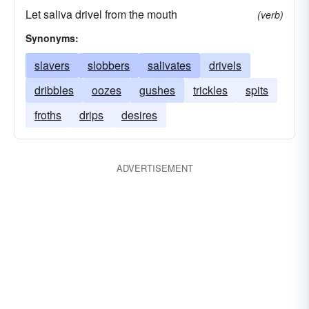
Let saliva drivel from the mouth
(verb)
Synonyms:
slavers
slobbers
salivates
drivels
dribbles
oozes
gushes
trickles
spits
froths
drips
desires
ADVERTISEMENT