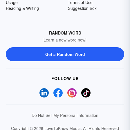
Usage
Terms of Use
Reading & Writing
Suggestion Box
RANDOM WORD
Learn a new word now!
Get a Random Word
FOLLOW US
Do Not Sell My Personal Information
Copyright © 2026 LoveToKnow Media.
All Rights Reserved