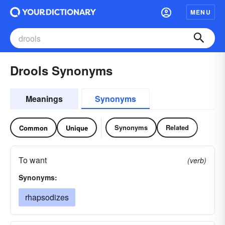
MENU
Drools Synonyms
Meanings
Synonyms
Synonyms
Related
Common
Unique
To want
(verb)
Synonyms:
rhapsodizes