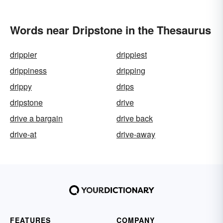
Words near Dripstone in the Thesaurus
drippier
drippiest
drippiness
dripping
drippy
drips
dripstone
drive
drive a bargain
drive back
drive-at
drive-away
FEATURES
COMPANY