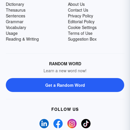
Dictionary
About Us
Thesaurus
Contact Us
Sentences
Privacy Policy
Grammar
Editorial Policy
Vocabulary
Cookie Settings
Usage
Terms of Use
Reading & Writing
Suggestion Box
RANDOM WORD
Learn a new word now!
Get a Random Word
FOLLOW US