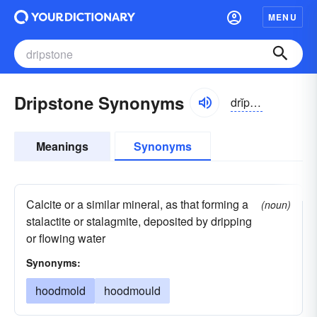
MENU
Dripstone Synonyms
drĭpstōn
Meanings
Synonyms
Calcite or a similar mineral, as that forming a
(noun)
stalactite or stalagmite, deposited by dripping
or flowing water
Synonyms:
hoodmold
hoodmould