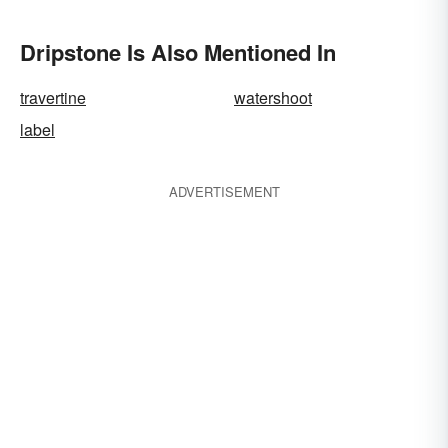
Dripstone Is Also Mentioned In
travertine
watershoot
label
ADVERTISEMENT