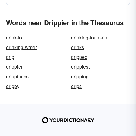
Words near Drippier in the Thesaurus
drink-to
drinking-fountain
drinking-water
drinks
drip
dripped
drippier
drippiest
drippiness
dripping
drippy
drips