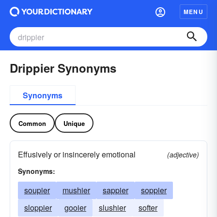
MENU
Drippier Synonyms
Synonyms
Common
Unique
Effusively or insincerely emotional
(adjective)
Synonyms:
soupier
mushier
sappier
soppier
sloppier
gooier
slushier
softer