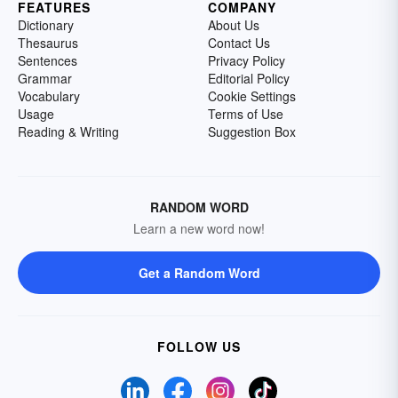
FEATURES
COMPANY
Dictionary
About Us
Thesaurus
Contact Us
Sentences
Privacy Policy
Grammar
Editorial Policy
Vocabulary
Cookie Settings
Usage
Terms of Use
Reading & Writing
Suggestion Box
RANDOM WORD
Learn a new word now!
Get a Random Word
FOLLOW US