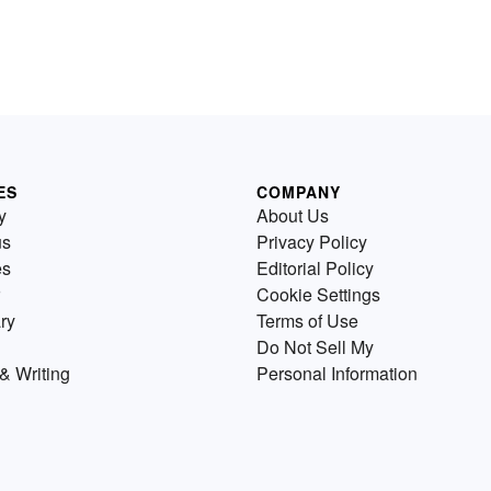
ES
COMPANY
y
About Us
us
Privacy Policy
es
Editorial Policy
Cookie Settings
ry
Terms of Use
Do Not Sell My
& Writing
Personal Information