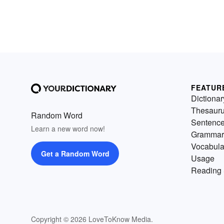
FEATUR
Dictionar
Thesaur
Random Word
Sentenc
Learn a new word now!
Grammar
Vocabula
Get a Random Word
Usage
Reading 
Copyright © 2026 LoveToKnow Media.