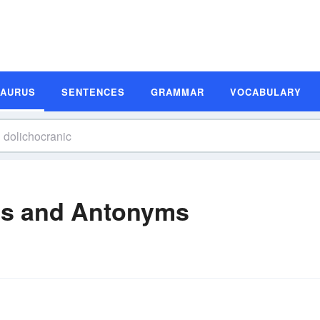
SAURUS
SENTENCES
GRAMMAR
VOCABULARY
ms and Antonyms