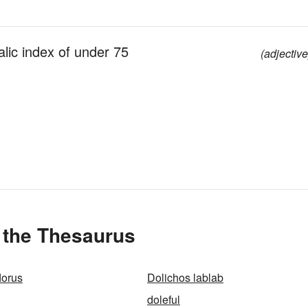
alic index of under 75
(adjective
 the Thesaurus
lorus
Dolichos lablab
doleful