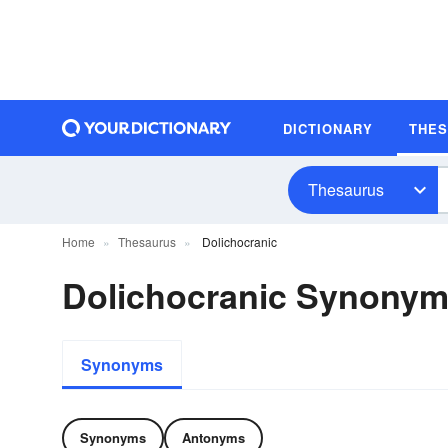
DICTIONARY
THE
Thesaurus
Home
Thesaurus
Dolichocranic
Dolichocranic Synony
Synonyms
Synonyms
Antonyms