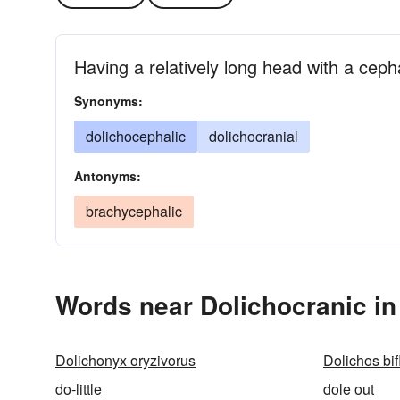
Having a relatively long head with a ceph
Synonyms:
dolichocephalic
dolichocranial
Antonyms:
brachycephalic
Words near Dolichocranic in
Dolichonyx oryzivorus
Dolichos bif
do-little
dole out