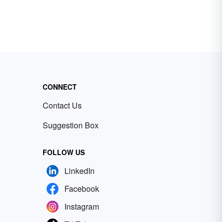
CONNECT
Contact Us
Suggestion Box
FOLLOW US
LinkedIn
Facebook
Instagram