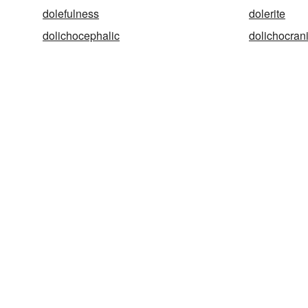
dolefulness
dolerite
dolichocephalic
dolichocran