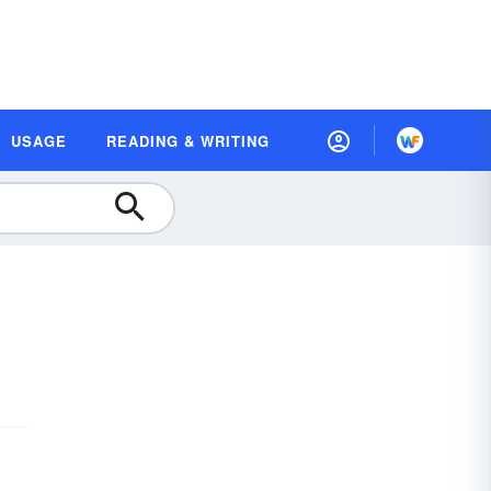
USAGE
READING & WRITING