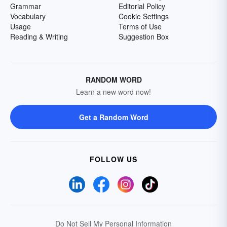
Grammar
Editorial Policy
Vocabulary
Cookie Settings
Usage
Terms of Use
Reading & Writing
Suggestion Box
RANDOM WORD
Learn a new word now!
Get a Random Word
FOLLOW US
Do Not Sell My Personal Information