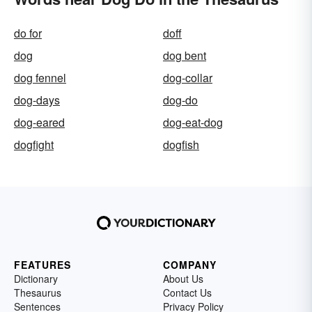
do for
doff
dog
dog bent
dog fennel
dog-collar
dog-days
dog-do
dog-eared
dog-eat-dog
dogfight
dogfish
FEATURES
COMPANY
Dictionary
About Us
Thesaurus
Contact Us
Sentences
Privacy Policy