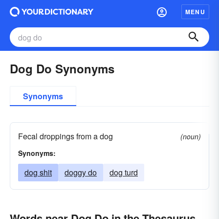
MENU
Dog Do Synonyms
Synonyms
Fecal droppings from a dog
(noun)
Synonyms:
dog shit
doggy do
dog turd
Words near Dog Do in the Thesaurus