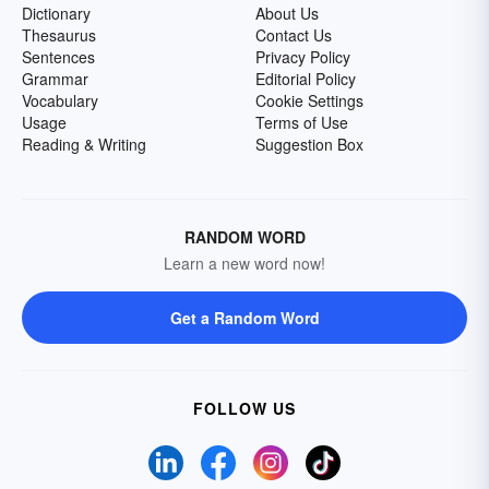
Dictionary
About Us
Thesaurus
Contact Us
Sentences
Privacy Policy
Grammar
Editorial Policy
Vocabulary
Cookie Settings
Usage
Terms of Use
Reading & Writing
Suggestion Box
RANDOM WORD
Learn a new word now!
Get a Random Word
FOLLOW US