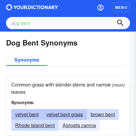
MENU
Dog Bent Synonyms
Synonyms
Common grass with slender stems and narrow
(noun)
leaves
Synonyms:
velvet bent
velvet bent grass
brown bent
Rhode Island bent
Agrostis canina