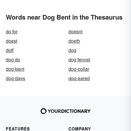
Words near Dog Bent in the Thesaurus
do for
doesnt
doest
doeth
doff
dog
dog do
dog fennel
dog-bent
dog-collar
dog-days
dog-eared
FEATURES
COMPANY