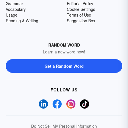
Grammar
Editorial Policy
Vocabulary
Cookie Settings
Usage
Terms of Use
Reading & Writing
Suggestion Box
RANDOM WORD
Learn a new word now!
Get a Random Word
FOLLOW US
Do Not Sell My Personal Information