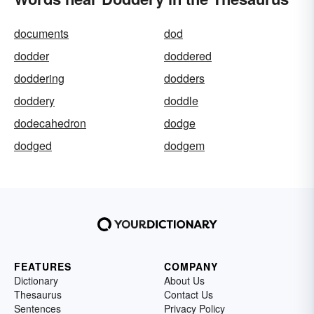
documents
dod
dodder
doddered
doddering
dodders
doddery
doddle
dodecahedron
dodge
dodged
dodgem
FEATURES
COMPANY
Dictionary
About Us
Thesaurus
Contact Us
Sentences
Privacy Policy