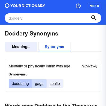
MENU
Doddery Synonyms
Meanings
Synonyms
Mentally or physically infirm with age
(adjective)
Synonyms:
doddering
gaga
senile
Words near Doddery in the Thesaurus