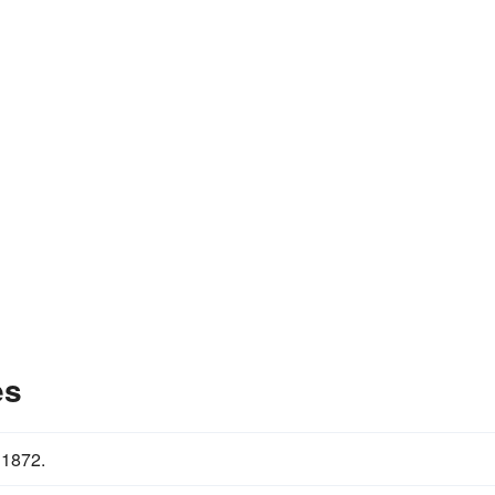
es
 1872.