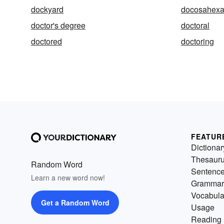
dockyard
docosahexa
doctor's degree
doctoral
doctored
doctoring
FEATUR
Dictionar
Thesaur
Random Word
Sentenc
Learn a new word now!
Grammar
Vocabula
Get a Random Word
Usage
Reading 