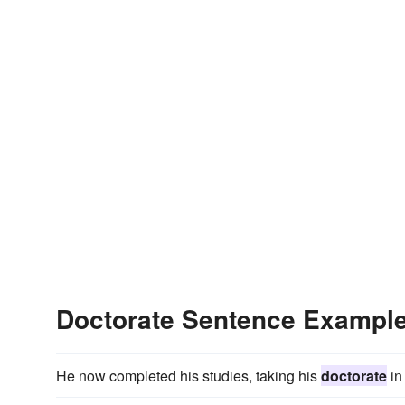
Doctorate Sentence Exampl
He now completed his studies, taking his
doctorate
in