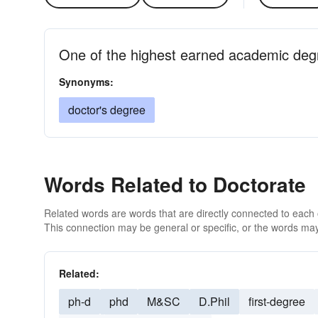
One of the highest earned academic degr
Synonyms:
doctor's degree
Words Related to Doctorate
Related words are words that are directly connected to each
This connection may be general or specific, or the words may
Related:
ph-d
phd
M&SC
D.Phil
first-degree