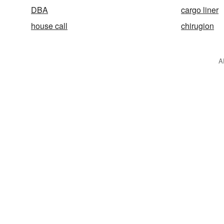
DBA
cargo liner
house call
chirugion
A