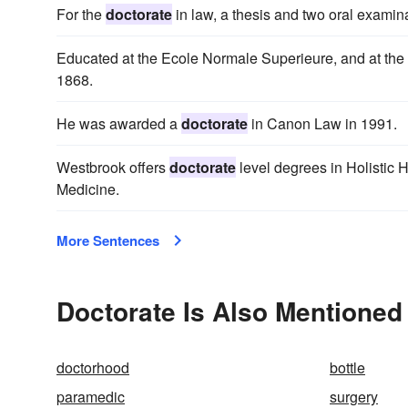
For the
doctorate
in law, a thesis and two oral examina
Educated at the Ecole Normale Superieure, and at the 
1868.
He was awarded a
doctorate
in Canon Law in 1991.
Westbrook offers
doctorate
level degrees in Holistic 
Medicine.
More Sentences
Doctorate Is Also Mentioned 
doctorhood
bottle
paramedic
surgery