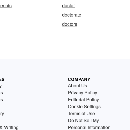
enoic
doctor
doctorate
doctors
ES
COMPANY
y
About Us
us
Privacy Policy
es
Editorial Policy
Cookie Settings
ry
Terms of Use
Do Not Sell My
& Writing
Personal Information