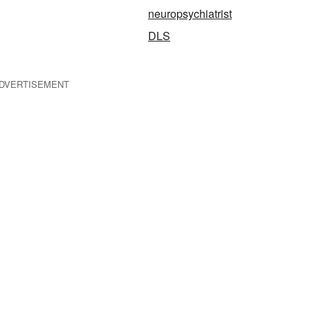
neuropsychiatrist
DLS
DVERTISEMENT