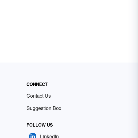
CONNECT
Contact Us
Suggestion Box
FOLLOW US
LinkedIn