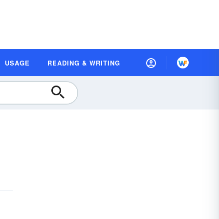
USAGE
READING & WRITING