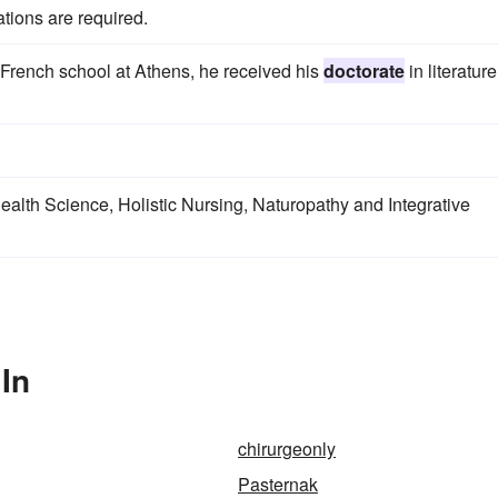
tions are required.
French school at Athens, he received his
doctorate
in literature
Health Science, Holistic Nursing, Naturopathy and Integrative
In
chirurgeonly
Pasternak