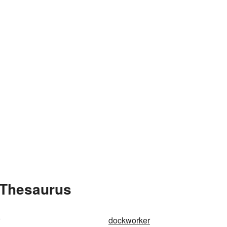
 Thesaurus
dockworker