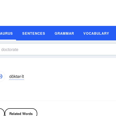
SAURUS
SENTENCES
GRAMMAR
VOCABULARY
dŏktər-ĭt
Related Words