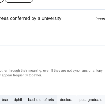
ees conferred by a university
(noun
 other through their meaning, even if they are not synonyms or antony
 appear frequently together.
bsc
dphil
bachelor-of-arts
doctoral
post-graduate