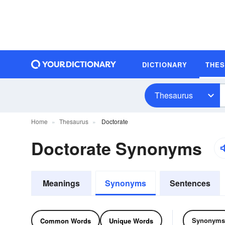
DICTIONARY
THE
Thesaurus
Home
Thesaurus
Doctorate
Doctorate Synonyms
Meanings
Synonyms
Sentences
Synonyms
Common Words
Unique Words