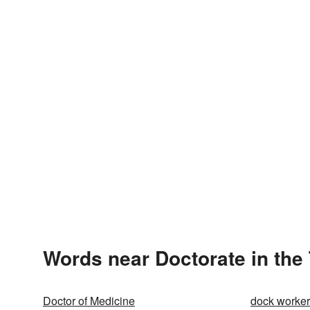
Words near Doctorate in the
Doctor of Medicine
dock worker