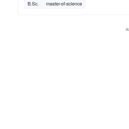
B.Sc.
master-of-science
A