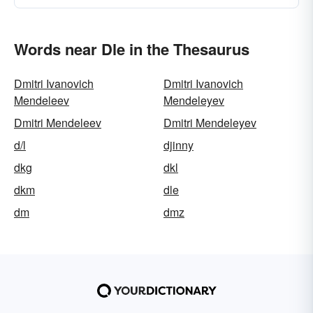
Words near Dle in the Thesaurus
Dmitri Ivanovich
Dmitri Ivanovich
Mendeleev
Mendeleyev
Dmitri Mendeleev
Dmitri Mendeleyev
d/l
djinny
dkg
dkl
dkm
dle
dm
dmz