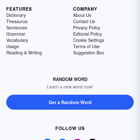
FEATURES
COMPANY
Dictionary
About Us
Thesaurus
Contact Us
Sentences
Privacy Policy
Grammar
Editorial Policy
Vocabulary
Cookie Settings
Usage
Terms of Use
Reading & Writing
Suggestion Box
RANDOM WORD
Learn a new word now!
Get a Random Word
FOLLOW US