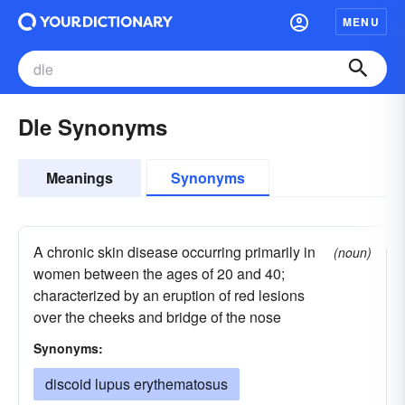
MENU
Dle Synonyms
Meanings
Synonyms
A chronic skin disease occurring primarily in
(noun)
women between the ages of 20 and 40;
characterized by an eruption of red lesions
over the cheeks and bridge of the nose
Synonyms:
discoid lupus erythematosus