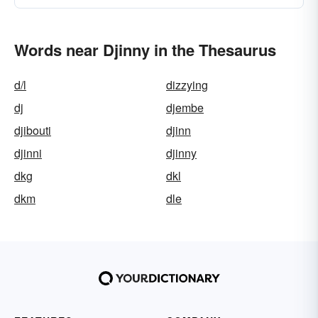
Words near Djinny in the Thesaurus
d/l
dizzying
dj
djembe
djibouti
djinn
djinni
djinny
dkg
dkl
dkm
dle