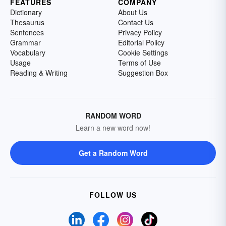
FEATURES
COMPANY
Dictionary
About Us
Thesaurus
Contact Us
Sentences
Privacy Policy
Grammar
Editorial Policy
Vocabulary
Cookie Settings
Usage
Terms of Use
Reading & Writing
Suggestion Box
RANDOM WORD
Learn a new word now!
Get a Random Word
FOLLOW US