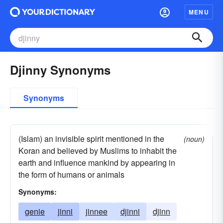
MENU
Djinny Synonyms
Synonyms
(Islam) an invisible spirit mentioned in the
(noun)
Koran and believed by Muslims to inhabit the
earth and influence mankind by appearing in
the form of humans or animals
Synonyms:
genie
jinni
jinnee
djinni
djinn