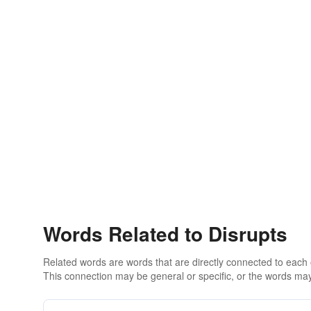
Words Related to Disrupts
Related words are words that are directly connected to each
This connection may be general or specific, or the words may