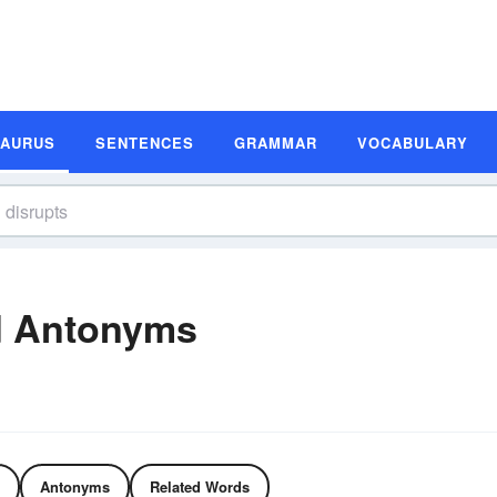
SAURUS
SENTENCES
GRAMMAR
VOCABULARY
d Antonyms
Antonyms
Related Words