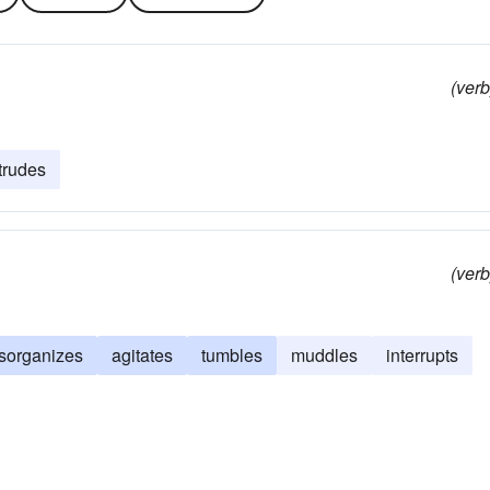
(verb
trudes
(verb
isorganizes
agitates
tumbles
muddles
interrupts