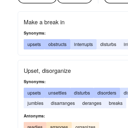
Make a break in
Synonyms:
upsets
obstructs
interrupts
disturbs
in
Upset, disorganize
Synonyms:
upsets
unsettles
disturbs
disorders
d
jumbles
disarranges
deranges
breaks
Antonyms:
readies
arranges
organizes