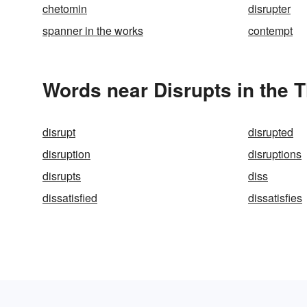
chetomin
disrupter
spanner in the works
contempt
Words near Disrupts in the 
disrupt
disrupted
disruption
disruptions
disrupts
diss
dissatisfied
dissatisfies