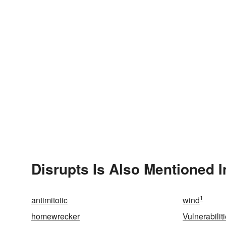
Disrupts Is Also Mentioned I
1
antimitotic
wind
homewrecker
Vulnerabilit