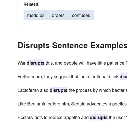
Related:
meddles
orders
confuses
Disrupts Sentence Example
War
disrupts
this, and people will have little patience f
Furthermore, they suggest that the attentional blink
dis
Lactoferrin also
disrupts
the process by which bacteria 
Like Benjamin before him, Sebald advocates a poetics
Ecstasy acts to reduce appetite and
disrupts
the user '