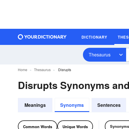
DICTIONARY
THE
Thesaurus
Home
Thesaurus
Disrupts
Disrupts Synonyms an
Meanings
Synonyms
Sentences
Synonyms
Common Words
Unique Words