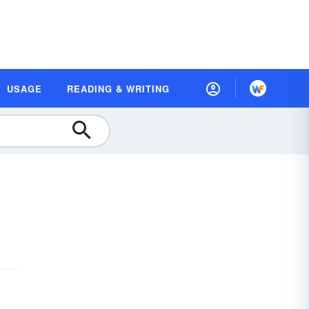
USAGE
READING & WRITING