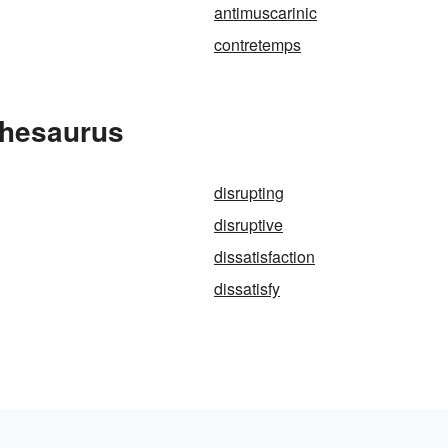
antimuscarinic
contretemps
Thesaurus
disrupting
disruptive
dissatisfaction
dissatisfy