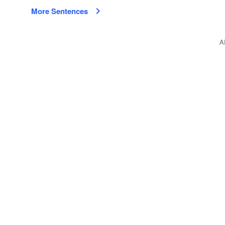
More Sentences
A