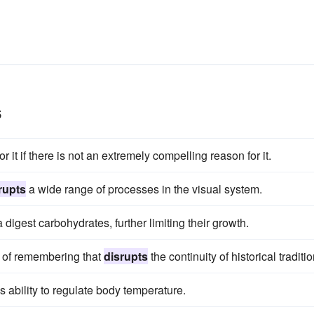
s
or it if there is not an extremely compelling reason for it.
rupts
a wide range of processes in the visual system.
digest carbohydrates, further limiting their growth.
 of remembering that
disrupts
the continuity of historical traditio
s ability to regulate body temperature.