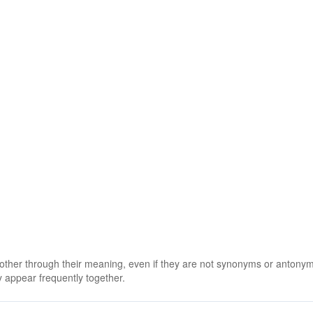
 other through their meaning, even if they are not synonyms or antony
 appear frequently together.