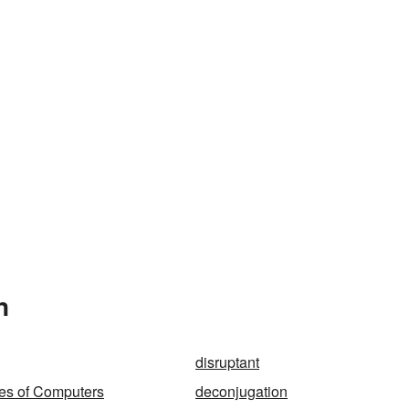
n
disruptant
ies of Computers
deconjugation