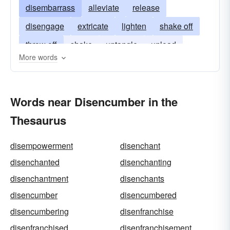
disembarrass
alleviate
release
disengage
extricate
lighten
shake off
throw off
shake
untangle
unload
More words
disentangle
Words near Disencumber in the
Thesaurus
disempowerment
disenchant
disenchanted
disenchanting
disenchantment
disenchants
disencumber
disencumbered
disencumbering
disenfranchise
disenfranchised
disenfranchisement