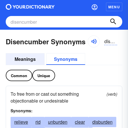
MENU
Disencumber Synonyms
dĭsĕn-kŭmbər
Meanings
Synonyms
Common
Unique
To free from or cast out something
(verb)
objectionable or undesirable
Synonyms:
relieve
rid
unburden
clear
disburden