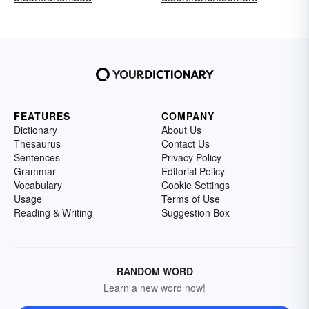
FEATURES
COMPANY
Dictionary
About Us
Thesaurus
Contact Us
Sentences
Privacy Policy
Grammar
Editorial Policy
Vocabulary
Cookie Settings
Usage
Terms of Use
Reading & Writing
Suggestion Box
RANDOM WORD
Learn a new word now!