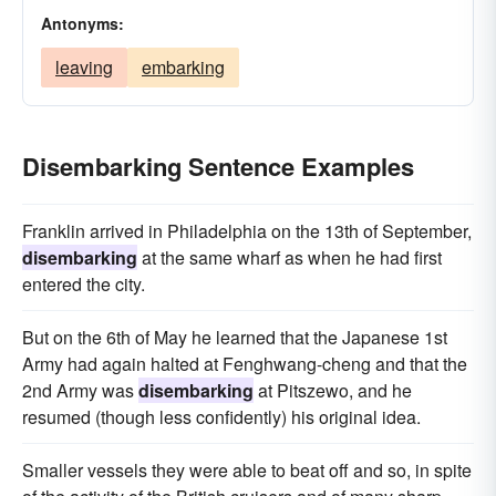
Antonyms:
leaving
embarking
Disembarking Sentence Examples
Franklin arrived in Philadelphia on the 13th of September,
disembarking
at the same wharf as when he had first
entered the city.
But on the 6th of May he learned that the Japanese 1st
Army had again halted at Fenghwang-cheng and that the
2nd Army was
disembarking
at Pitszewo, and he
resumed (though less confidently) his original idea.
Smaller vessels they were able to beat off and so, in spite