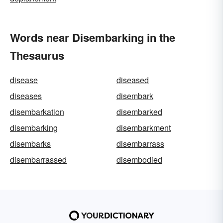
Words near Disembarking in the
Thesaurus
disease
diseased
diseases
disembark
disembarkation
disembarked
disembarking
disembarkment
disembarks
disembarrass
disembarrassed
disembodied