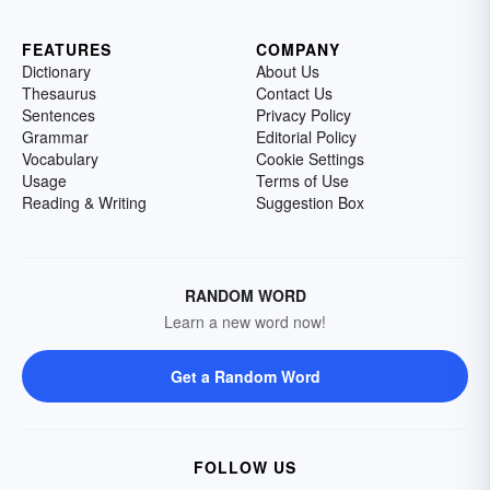
FEATURES
COMPANY
Dictionary
About Us
Thesaurus
Contact Us
Sentences
Privacy Policy
Grammar
Editorial Policy
Vocabulary
Cookie Settings
Usage
Terms of Use
Reading & Writing
Suggestion Box
RANDOM WORD
Learn a new word now!
Get a Random Word
FOLLOW US