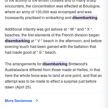
of the activity of the British cruisers and of many sharp
encounters, the concentration was effected at Boulogne,
where an army of 130,000 was encamped and was
incessantly practised in embarking and
disembarking
.
Additional infantry was got ashore at " W " and " X "
beaches, the first elements of the French division began
disembarking
at " V " beach in the afternoon, and before
evening touch had been gained with the battalion that
had made good at " S " beach.
The arrangements for
disembarking
Birdwood's
Australasians differed from those made at Helles, in that
here the whole force was to land at one point, and that an
attempt was to be made to effect a surprise just before
dawn (April 25).
More Sentences