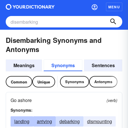
MENU
Disembarking Synonyms and
Antonyms
Meanings
Synonyms
Sentences
Synonyms
Antonyms
Common
Unique
Go ashore
(verb)
Synonyms:
landing
arriving
debarking
dismounting