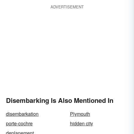
ADVERTISEMENT
Disembarking Is Also Mentioned In
disembarkation
Plymouth
porte-cochre
hidden city
deplanement