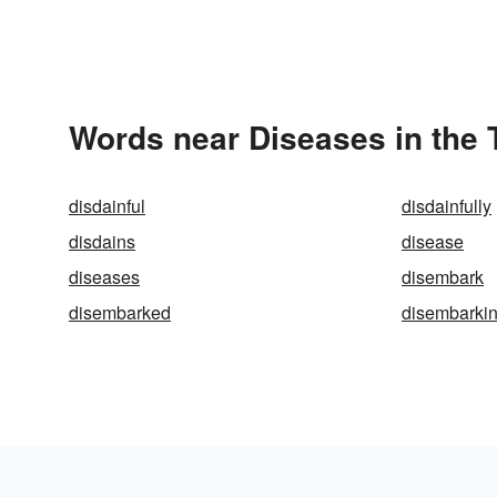
Words near Diseases in the
disdainful
disdainfully
disdains
disease
diseases
disembark
disembarked
disembarki