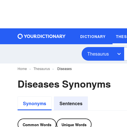
DICTIONARY
THE
Thesaurus
Home
Thesaurus
Diseases
Diseases Synonyms
Synonyms
Sentences
Common Words
Unique Words