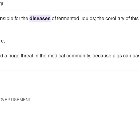
i.
onsible for the
diseases
of fermented liquids; the corollary of this
re.
ered a huge threat in the medical community, because pigs can pa
DVERTISEMENT