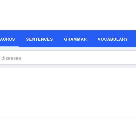
SAURUS
SENTENCES
GRAMMAR
VOCABULARY