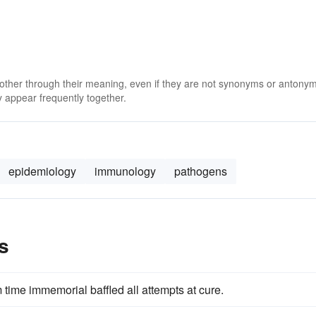
 other through their meaning, even if they are not synonyms or antony
 appear frequently together.
epidemiology
immunology
pathogens
s
time immemorial baffled all attempts at cure.