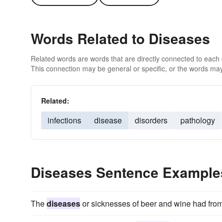
Words Related to Diseases
Related words are words that are directly connected to each
This connection may be general or specific, or the words may
Related:
infections
disease
disorders
pathology
Diseases Sentence Example
The
diseases
or sicknesses of beer and wine had from 