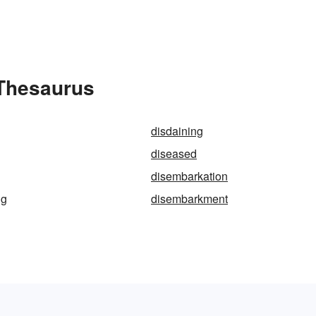
 Thesaurus
disdaining
diseased
disembarkation
ng
disembarkment