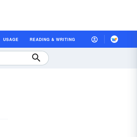
USAGE
READING & WRITING