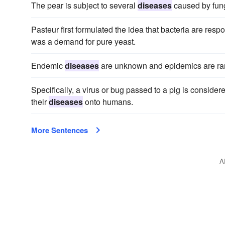
The pear is subject to several
diseases
caused by fung
Pasteur first formulated the idea that bacteria are resp
was a demand for pure yeast.
Endemic
diseases
are unknown and epidemics are ra
Specifically, a virus or bug passed to a pig is consid
their
diseases
onto humans.
More Sentences
A